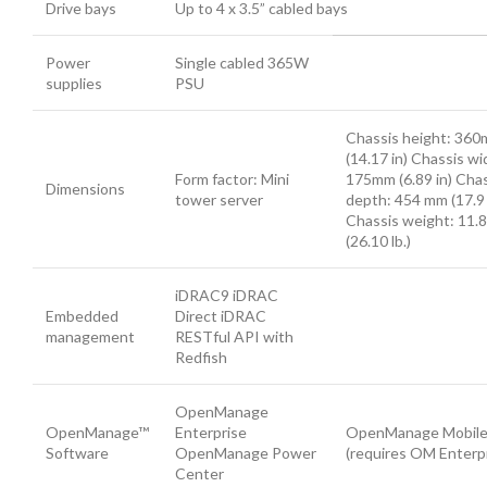
Drive bays
Up to 4 x 3.5” cabled bays
Power
Single cabled 365W
supplies
PSU
Chassis height: 36
(14.17 in) Chassis wi
Form factor: Mini
175mm (6.89 in) Cha
Dimensions
tower server
depth: 454 mm (17.9 
Chassis weight: 11.8
(26.10 lb.)
iDRAC9 iDRAC
Embedded
Direct iDRAC
management
RESTful API with
Redfish
OpenManage
OpenManage™
Enterprise
OpenManage Mobil
Software
OpenManage Power
(requires OM Enterpr
Center