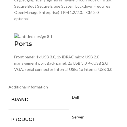
Secure Boot Secure Erase System Lockdown (requires
OpenManage Enterprise) TPM 1.2/2.0, TCM 2.0
optional
Ports
Front panel: 1x USB 3.0, 1x iDRAC micro USB 2.0
management port Back panel: 2x USB 3.0, 4x USB 2.0,
VGA, serial connector Internal USB: 1x internal USB 3.0
Additional information
Dell
BRAND
Server
PRODUCT