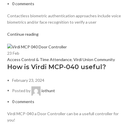
0
comments
Contactless biometric authentication approaches include voice
biometrics and/or face recognition to verify a user
Continue reading
23
Feb
Access Control & Time Attendance
,
Virdi Union Community
How is Virdi MCP-040 useful?
February 23, 2024
Posted by
iothunt
0
comments
Virdi MCP-040 a Door Controller can be a usefull controller for
you!