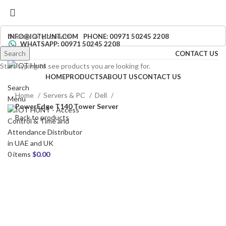
INFO@IOTHUNT.COM
PHONE: 00971 50245 2208
WHATSAPP: 00971 50245 2208
Search
CONTACT US
Start typing to see products you are looking for.
HOME
PRODUCTS
ABOUT US
CONTACT US
Search
Home
Servers & PC
Dell
Menu
PowerEdge T140 Tower Server
Back to products
0
items
$
0.00
Click to enlarge