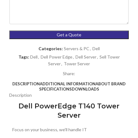
Categories:
Servers & PC
,
Dell
Tags:
Dell
,
Dell Power Edge
,
Dell Server
,
Sell Tower
Server
,
Tower Server
Share:
DESCRIPTION
ADDITIONAL INFORMATION
ABOUT BRAND
SPECIFICATIONS
DOWNLOADS
Description
Dell PowerEdge T140 Tower
Server
Focus on your business, we’ll handle IT