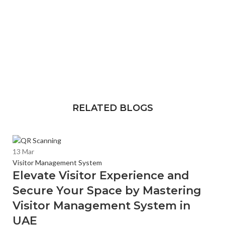
RELATED BLOGS
13
Mar
Visitor Management System
Elevate Visitor Experience and
Secure Your Space by Mastering
Visitor Management System in
UAE