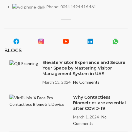
Phone: 0044 1494 416 461
BLOGS
Elevate Visitor Experience and Secure
Your Space by Mastering Visitor
Management System in UAE
March 13, 2024
No Comments
Why Contactless
Biometrics are essential
after COVID-19
March 1, 2024
No
Comments