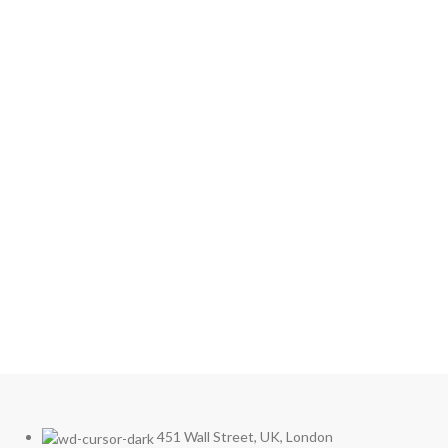
Secure Your Space with
Access Control
Enhance the security and efficiency of your building
or office with our state-of-the-art access control
solutions. Discover a wide range of products
designed to meet your specific needs and ensure
maximum protection.
Explore Our Access Control Options
451 Wall Street, UK, London