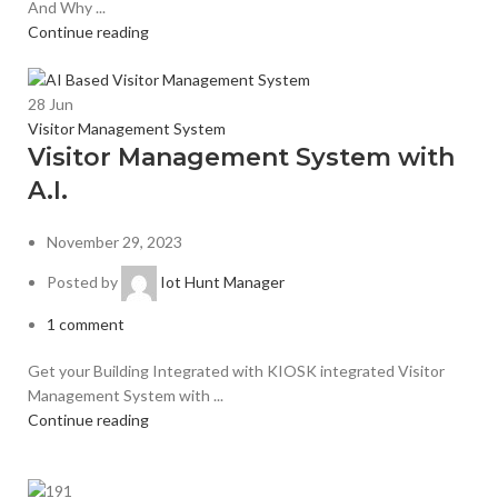
And Why ...
Continue reading
28
Jun
Visitor Management System
Visitor Management System with
A.I.
November 29, 2023
Posted by
Iot Hunt Manager
1
comment
Get your Building Integrated with KIOSK integrated Visitor
Management System with ...
Continue reading