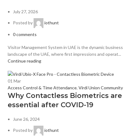
July 27, 2026
Posted by
iothunt
0
comments
Visitor Management System in UAE is the dynamic business
landscape of the UAE, where first impressions and operat...
Continue reading
01
Mar
Access Control & Time Attendance
,
Virdi Union Community
Why Contactless Biometrics are
essential after COVID-19
June 26, 2024
Posted by
iothunt