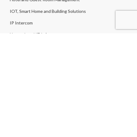
IOT, Smart Home and Building Solutions
IP Intercom
Network and IT Infrastructure
Nurse Call System
Parking Barrier
Parking Guidance
Public Address
Restraunt & Waiter Calling System
Road Blockers
Servers & PC
Software License