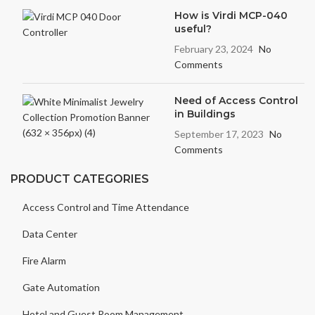
How is Virdi MCP-040
useful?
February 23, 2024
No
Comments
Need of Access Control
in Buildings
September 17, 2023
No
Comments
PRODUCT CATEGORIES
Access Control and Time Attendance
Data Center
Fire Alarm
Gate Automation
Hotel and Guest Room Management