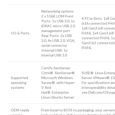
Networking options:
2 x 1GbE LOM Front
4 PCIe Slots: 1x8 G
Ports: 1x USB 3.0, 1x
(x16 connector) FH/
iDRAC micro USB 2.0
1x8 Gen3 (x8 connec
management port
I/O & Ports
FH/HL 1x4 Gen3 (x8
Rear Ports: 2x USB
connector) FH/HL 1
3.0, 4x USB 2.0, VGA,
Gen3 (x1 connector)
serial connector
FH/HL
Internal USB: 1x
internal USB 3.0
Certify XenServer
Citrix® XenServer®
SUSE® Linux Enterp
Supported
Microsoft Windows
Server VMware® ES
operating
Server® with Hyper-
For specifications an
systems
V Red
interoperability detai
Hat® Enterprise
see Dell.com/OSsupp
Linux Ubuntu Server
OEM-ready
From bezel to BIOS to packaging, your server
version
look and feel as if they were designed and buil