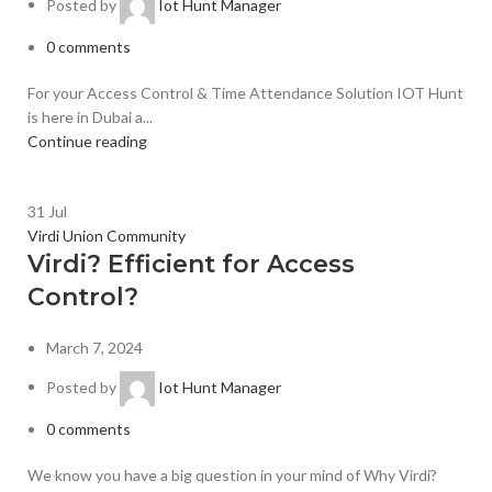
Posted by
Iot Hunt Manager
0
comments
For your Access Control & Time Attendance Solution IOT Hunt
is here in Dubai a...
Continue reading
31
Jul
Virdi Union Community
Virdi? Efficient for Access
Control?
March 7, 2024
Posted by
Iot Hunt Manager
0
comments
We know you have a big question in your mind of Why Virdi?