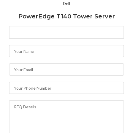
Dell
PowerEdge T140 Tower Server