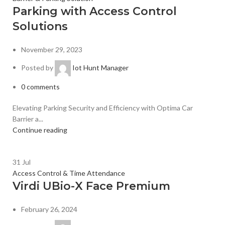
Parking with Access Control
Solutions
November 29, 2023
Posted by
Iot Hunt Manager
0
comments
Elevating Parking Security and Efficiency with Optima Car
Barrier a...
Continue reading
31
Jul
Access Control & Time Attendance
Virdi UBio-X Face Premium
February 26, 2024