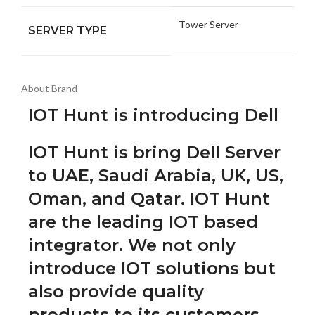
Tower Server
SERVER TYPE
About Brand
IOT Hunt is introducing Dell
IOT Hunt is bring Dell Server
to UAE, Saudi Arabia, UK, US,
Oman, and Qatar. IOT Hunt
are the leading IOT based
integrator. We not only
introduce IOT solutions but
also provide quality
products to its customers.