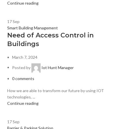
Continue reading
17
Sep
Smart Building Management
Need of Access Control in
Buildings
March 7, 2024
Posted by
Iot Hunt Manager
0
comments
How we are able to transform our future by using IOT
technologies, ...
Continue reading
17
Sep
Barrier & Parking Solution