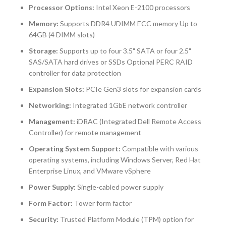
Processor Options:
Intel Xeon E-2100 processors
Memory:
Supports DDR4 UDIMM ECC memory Up to
64GB (4 DIMM slots)
Storage:
Supports up to four 3.5" SATA or four 2.5"
SAS/SATA hard drives or SSDs Optional PERC RAID
controller for data protection
Expansion Slots:
PCIe Gen3 slots for expansion cards
Networking:
Integrated 1GbE network controller
Management:
iDRAC (Integrated Dell Remote Access
Controller) for remote management
Operating System Support:
Compatible with various
operating systems, including Windows Server, Red Hat
Enterprise Linux, and VMware vSphere
Power Supply:
Single-cabled power supply
Form Factor:
Tower form factor
Security:
Trusted Platform Module (TPM) option for