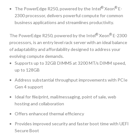
®
®
The PowerEdge R250, powered by the Intel
Xeon
E-
2300 processor, delivers powerful compute for common
business applications and streamlines productivity.
®
®
The PowerEdge R250, powered by the Intel
Xeon
E-2300
processors, is an entry level rack server with an ideal balance
of adaptability and affordability designed to address your
evolving compute demands.
Supports up to 32GB DIMMS at 3200 MT/s DIMM speed,
up to 128GB
Address substantial throughput improvements with PCIe
Gen 4 support
Ideal for file/print, mail/messaging, point of sale, web
hosting and collaboration
Offers enhanced thermal efficiency
Provides improved security and faster boot time with UEFI
Secure Boot