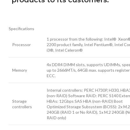
Specifications
1 processor from the following: Intel® Xeon
Processor
2200 product family, Intel Pentium®, Intel Co
i3®, Intel Celeron®
4x DDR4 DIMM slots, supports UDIMMs, spe
Memory
up to 2666MT/s, 64GB max. supports registe
ECC.
Internal controllers: PERC H730P, H330, HBA
(non-RAID) Software RAID: PERC S140 Exter
Storage
HBAs: 12Gbps SAS HBA (non-RAID) Boot
controllers
Optimized Storage Subsystem (BOSS): 2x M.2
240GB (RAID 1 or No RAID), 1x M.2 240GB (N
RAID only)