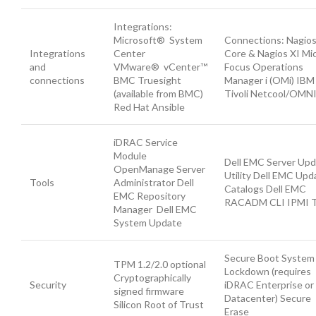
Integrations:
Microsoft® System
Connections: Nagio
Integrations
Center
Core & Nagios XI Mi
and
VMware® vCenter™
Focus Operations
connections
BMC Truesight
Manager i (OMi) IBM
(available from BMC)
Tivoli Netcool/OMN
Red Hat Ansible
iDRAC Service
Module
Dell EMC Server Up
OpenManage Server
Utility Dell EMC Upd
Tools
Administrator Dell
Catalogs Dell EMC
EMC Repository
RACADM CLI IPMI T
Manager Dell EMC
System Update
Secure Boot System
TPM 1.2/2.0 optional
Lockdown (requires
Cryptographically
Security
iDRAC Enterprise or
signed firmware
Datacenter) Secure
Silicon Root of Trust
Erase