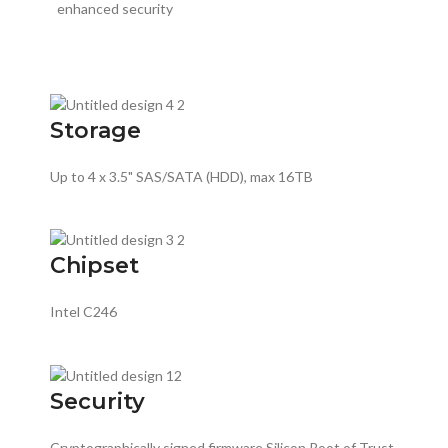
enhanced security
Storage
Up to 4 x 3.5" SAS/SATA (HDD), max 16TB
Chipset
Intel C246
Security
Cryptographically signed firmware Silicon Root of Trust