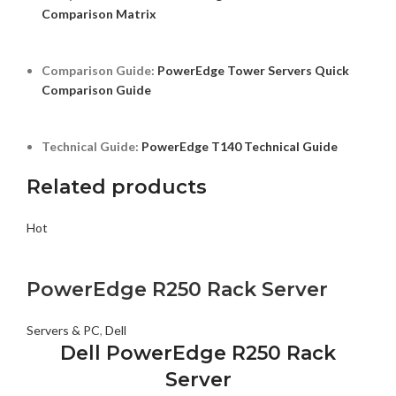
Comparison Matrix
Comparison Guide:
PowerEdge Tower Servers Quick
Comparison Guide
Technical Guide:
PowerEdge T140 Technical Guide
Related products
Hot
PowerEdge R250 Rack Server
Servers & PC
,
Dell
Dell PowerEdge R250 Rack
Server