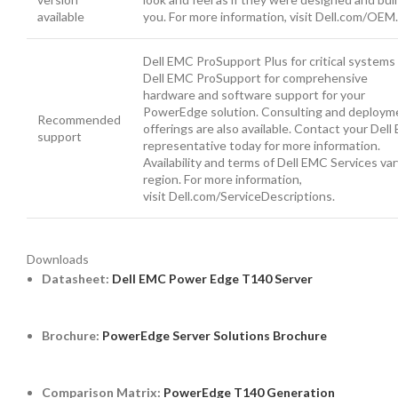
available
you. For more information, visit Dell.com/OEM.
Dell EMC ProSupport Plus for critical systems
Dell EMC ProSupport for comprehensive
hardware and software support for your
PowerEdge solution. Consulting and deploym
Recommended
offerings are also available. Contact your Del
support
representative today for more information.
Availability and terms of Dell EMC Services var
region. For more information,
visit Dell.com/ServiceDescriptions.
Downloads
Datasheet:
Dell EMC Power Edge T140 Server
Brochure:
PowerEdge Server Solutions Brochure
Comparison Matrix:
PowerEdge T140 Generation