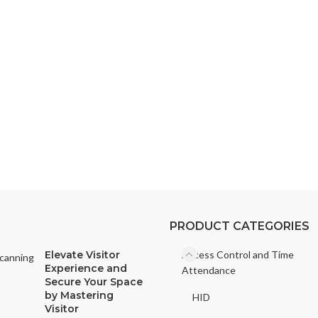
Access Control
ding or office with our state-of-the-art access control solutions. Disco
tion.
PRODUCT CATEGORIES
Elevate Visitor
Access Control and Time
Experience and
Attendance
Secure Your Space
by Mastering
HID
Visitor