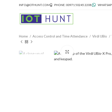
INFO@IOTHUNT.COM
PHONE: 00971 50245 2208
WHATSAPP
Home
Access Control and Time Attendance
Virdi UBio
Click to enlarge