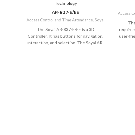
AR-837-E/EE
Access C
Access Control and Time Attendance
,
Soyal
The
The Soyal AR-837-E/EE is a 3D
requirem
Controller. It has buttons for navigation,
user-fri
interaction, and selection. The Soyal AR-
lock that
837-E/EE is a controller that has buttons
an electr
for interaction, and selection. The AR-
proces
331-H is the perfect companion to the
easily 
headset as it allows you to navigate your
the cu
way through virtual worlds without ever
indoor
taking off your headset. The Soyal AR-
features
837-E/EE is a smart access control that
easy to 
can be used for anti-vandalism and anti-
tools to 
theft purposes. Flexible Integration with
that al
peripheral devices like I/O module, floor
which sa
control panel, LED Display, Infrared
as an a
thermal camera, etc. The Soyal AR-837-
when so
E/EE is a smart access control system
door or 