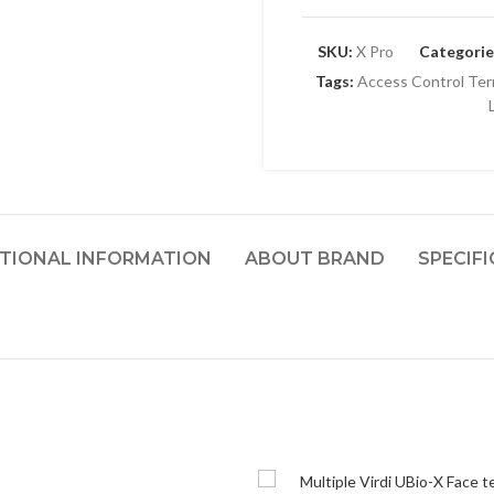
SKU:
X Pro
Categorie
Tags:
Access Control Ter
TIONAL INFORMATION
ABOUT BRAND
SPECIF