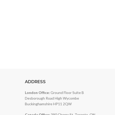
ver a wide range of products designed to meet
ADDRESS
London Office:
Ground Floor Suite B
Desborough Road High Wycombe
Buckinghamshire HP11 2QW
Canada Office:
390 Cherry St, Toronto, ON