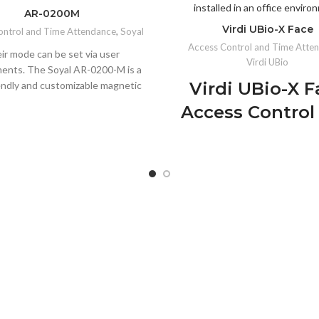
AR-0200M
Virdi UBio-X Face
ontrol and Time Attendance
,
Soyal
Access Control and Time Atte
ir mode can be set via user
Virdi UBio
ents. The Soyal AR-0200-M is a
Virdi UBio-X F
endly and customizable magnetic
 can be installed in any area with
Access Control
ic power supply. The installation
Time Attenda
s is simple and the lock can be
customized to suit the needs of
Biometric Term
stomer. The Soyal AR-0200-M
 magnetic lock has a number of
Extended Face Recogni
 that make it user-friendly. It is
Distance:
Identifies face
install and requires no additional
various angles.
do so. It also has a built-in timer
Walk-Through Feature:
Se
lows for scheduled locking times
access for high-traffic a
ves power consumption, as well
larm system that alerts the user
Liveness Detection:
99.9% 
meone tries to tamper with the
in verifying real individu
lock. The Soyal AR-MS-101-A is a
Anti-Spoofing Technology: