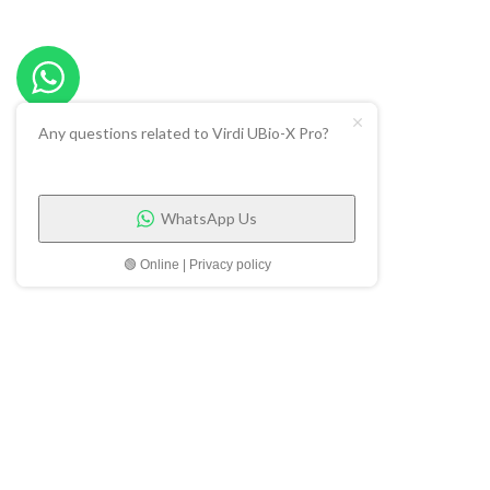
Any questions related to Virdi UBio-X Pro?
WhatsApp Us
🟢 Online | Privacy policy