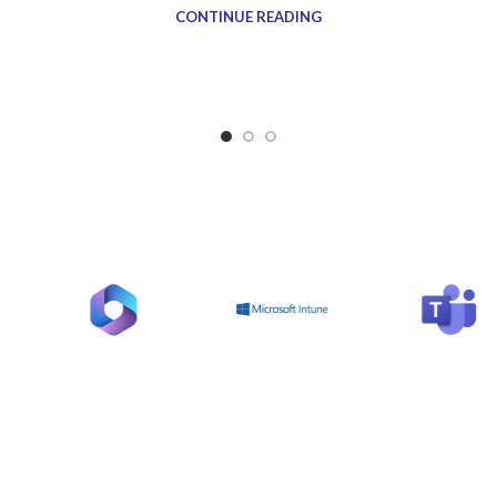
fraud prevention. Ideal for airpor
CONTINUE READING
spaces, and high-security facil
Dubai, Abu Dhabi, and across 
Oman, Qatar, Kuwait, Saudi Ara
United Kingdom (UK).
Buy n
reliable and advanced facial rec
Virdi UBio-X Face Facial Recog
Liveness and Mask Detectio