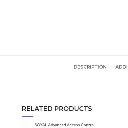
DESCRIPTION
ADDI
RELATED PRODUCTS