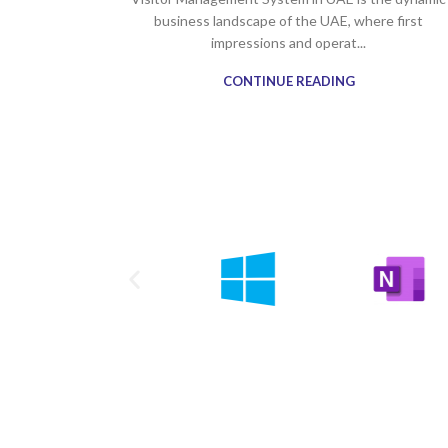
business landscape of the UAE, where first
impressions and operat...
CONTINUE READING