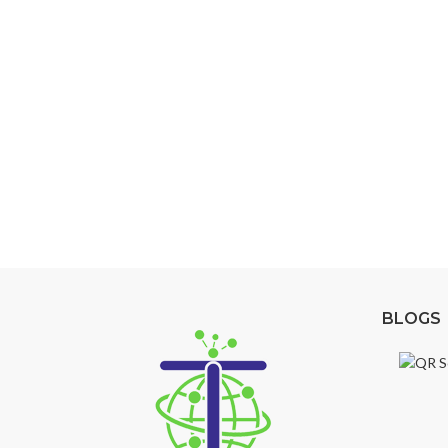
Secure Your Space with 
Enhance the security and efficiency of your buil
your specific needs and ensure maximum protec
Explore Our Access Control Options
BLOGS