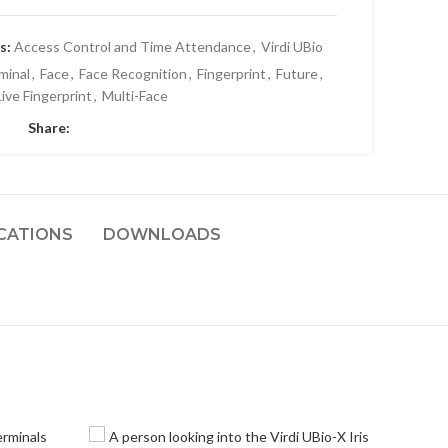
s:
Access Control and Time Attendance
,
Virdi UBio
minal
,
Face
,
Face Recognition
,
Fingerprint
,
Future
,
Live Fingerprint
,
Multi-Face
Share:
ICATIONS
DOWNLOADS