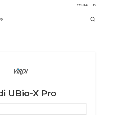
CONTACT US
US
di UBio-X Pro