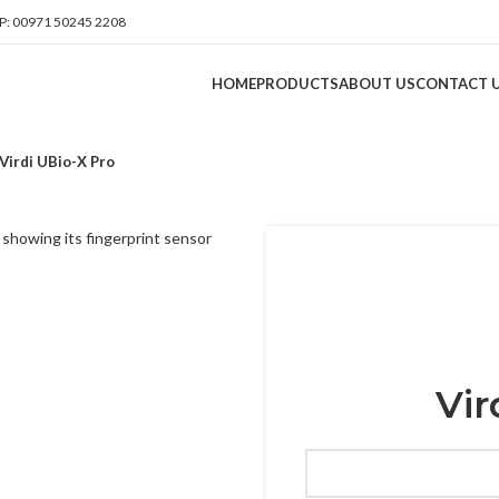
: 00971 50245 2208
HOME
PRODUCTS
ABOUT US
CONTACT 
Virdi UBio-X Pro
Vir