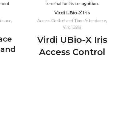
Virdi UBio-X Iris
ndance
,
Access Control and Time Attendance
,
Virdi UBio
Acce
ace
Virdi UBio-X Iris
 and
Access Control
nce
and Time
inal
Co
Attendance
tion
Biometric
s from
Terminal
amless
reas.
Advanced Iris Recognition:
Highly
accurate and reliable biometric
IP6
accuracy
technology.
als.
Contactless Authentication:
Detects