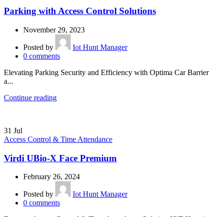
Parking with Access Control Solutions
November 29, 2023
Posted by
Iot Hunt Manager
0
comments
Elevating Parking Security and Efficiency with Optima Car Barrier
a...
Continue reading
31
Jul
Access Control & Time Attendance
Virdi UBio-X Face Premium
February 26, 2024
Posted by
Iot Hunt Manager
0
comments