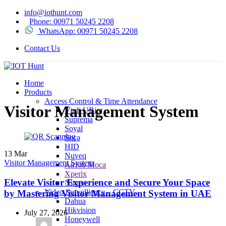
info@iothunt.com
Phone: 00971 50245 2208
WhatsApp: 00971 50245 2208
Contact Us
Home
Products
Access Control & Time Attendance
Visitor Management System
Virdi UBio
Suprema
Soyal
Soca
HID
13
Mar
Nuveq
Visitor Management System
Airfob Moca
Xperix
Elevate Visitor Experience and Secure Your Space
Nitgen
Video Survellience – CCTV
by Mastering Visitor Management System in UAE
Dahua
Hikvision
July 27, 2026
Honeywell