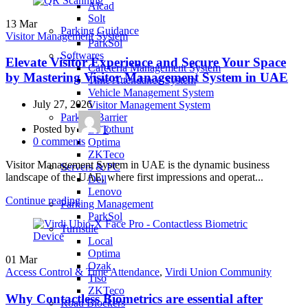
Alcad
Solt
13
Mar
Parking Guidance
Visitor Management System
ParkSol
Softwares
Elevate Visitor Experience and Secure Your Space
Cafeteria Management System
by Mastering Visitor Management System in UAE
Time Attendance System
Vehicle Management System
July 27, 2026
Visitor Management System
Parking Barrier
Posted by
iothunt
BFT
0
comments
Optima
ZKTeco
Visitor Management System in UAE is the dynamic business
Servers & PC
landscape of the UAE, where first impressions and operat...
Dell
Lenovo
Continue reading
Parking Management
ParkSol
Turnstile
Local
Optima
01
Mar
Ozak
Access Control & Time Attendance
,
Virdi Union Community
Tiso
ZKTeco
Why Contactless Biometrics are essential after
Road Blockers