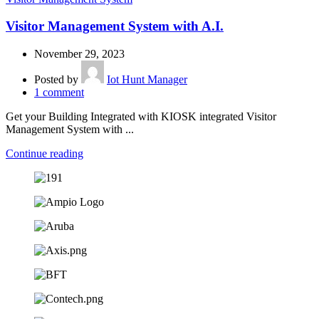
Visitor Management System with A.I.
November 29, 2023
Posted by
Iot Hunt Manager
1
comment
Get your Building Integrated with KIOSK integrated Visitor
Management System with ...
Continue reading