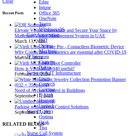
Close
Edge
Intune
Office 365
Recent Posts
OneNote
Teams
Windows OS
Elevate Visitor Experience and Secure Your Space by
Gate Automation
Mastering Visitor Management System in UAE
BFT
March 13, 2024
Optima
Maxlogic
Why Contactless Biometrics are essential after COVID-19
IP Intercom
March 1, 2024
Comelet
Dahua
How is Virdi MCP-040 useful?
Network & IT Infrastructure
February 23, 2024
Cisco
Contech
Corning
Need of Access Control in Buildings
D-Link
September 17, 2023
Huawei
Lantech
Parking with Access Control Solutions
Speed Gates
September 17, 2023
Optima
Ozak
RELATED BLOGS
Tiso
Nurse Call System