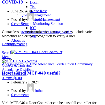
COVID-19
Local
Tiso
White Rose
June 26, 2024
Queue Management
Queue Management
Posted by
iothunt
Remote Monitoring Solution
0
comments
IOT
Contactless biometric authentication approaches include voice
Restraunt & Waiter Calling System
biometrics and/or face recognition to verify a user
Solt
About us
Continue reading
Contact us
Search
Menu
23
Feb
Access Control & Time Attendance
,
Virdi Union Community
How is Virdi MCP-040 useful?
0
items
$
0.00
February 23, 2024
Posted by
iothunt
0
comments
Virdi MCP-040 a Door Controller can be a usefull controller for