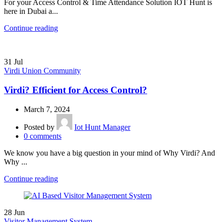
For your Access Control & Time Attendance Solution IOT Hunt is
here in Dubai a...
Continue reading
31
Jul
Virdi Union Community
Virdi? Efficient for Access Control?
March 7, 2024
Posted by
Iot Hunt Manager
0
comments
We know you have a big question in your mind of Why Virdi? And
Why ...
Continue reading
28
Jun
Visitor Management System