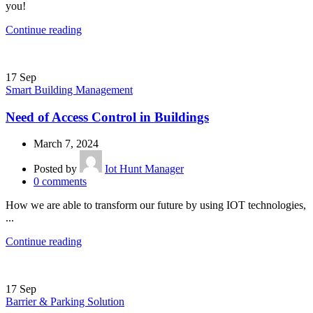
you!
Continue reading
17
Sep
Smart Building Management
Need of Access Control in Buildings
March 7, 2024
Posted by
Iot Hunt Manager
0
comments
How we are able to transform our future by using IOT technologies,
...
Continue reading
17
Sep
Barrier & Parking Solution