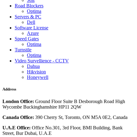
Solt
Road Blockers
Optima
Servers & PC
Dell
Software License
Azure
Speed Gates
Optima
Turnstile
Optima
Video Survellience - CCTV
Dahua
Hikvision
Honeywell
Address
London Office:
Ground Floor Suite B Desborough Road High
Wycombe Buckinghamshire HP11 2QW
Canada Office:
390 Cherry St, Toronto, ON M5A 0E2, Canada
U.A.E Office:
Office No.301, 3rd Floor, BMI Building, Bank
Street, Bur Dubai, U.A.E