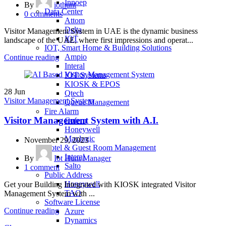
Innoep
By
iothunt
Data Center
0
comments
Attom
Delta
Visitor Management System in UAE is the dynamic business
IOT
landscape of the UAE, where first impressions and operat...
IOT, Smart Home & Building Solutions
Ampio
Continue reading
Interal
IOT Systems
KIOSK & EPOS
28
Jun
Qtech
Visitor Management System
Queue Management
Fire Alarm
Visitor Management System with A.I.
Cofem
Honeywell
Maxlogic
November 29, 2023
Hotel & Guest Room Management
Interal
By
Iot Hunt Manager
Salto
1
comment
Public Address
Honeywell
Get your Building Integrated with KIOSK integrated Visitor
TAO
Management System with ...
Software License
Continue reading
Azure
Dynamics