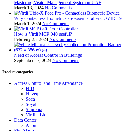
Mastering Visitor Management System in UAE
March 13, 2024
No Comments
Why Contactless Biometrics are essential after COVID-19
March 1, 2024
No Comments
How is Virdi MCP-040 useful?
February 23, 2024
No Comments
Need of Access Control in Buildings
September 17, 2023
No Comments
Product categories
Access Control and Time Attendance
HID
Nuveq
Soca
Soyal
Suprema
Virdi UBio
Data Center
Attom
Fire Alarm