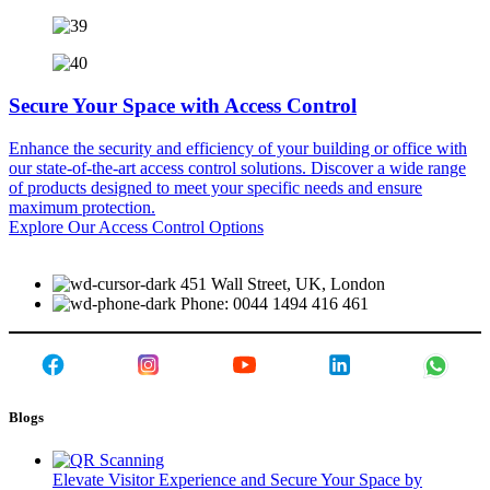
Secure Your Space with Access Control
Enhance the security and efficiency of your building or office with
our state-of-the-art access control solutions. Discover a wide range
of products designed to meet your specific needs and ensure
maximum protection.
Explore Our Access Control Options
451 Wall Street, UK, London
Phone: 0044 1494 416 461
Blogs
Elevate Visitor Experience and Secure Your Space by