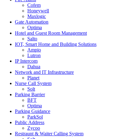
Cofem
Honeywell
Maxlogic
Gate Automation
Optima
Hotel and Guest Room Management
Salto
IOT, Smart Home and Building Solutions
Ampio
Lutron
IP Intercom
Dahua
Network and IT Infrastructure
Planet
Nurse Call System
Solt
Parking Barrier
BFT
Optima
Parking Guidance
ParkSol
Public Address
Zycoo
Restraunt & Waiter Calling System