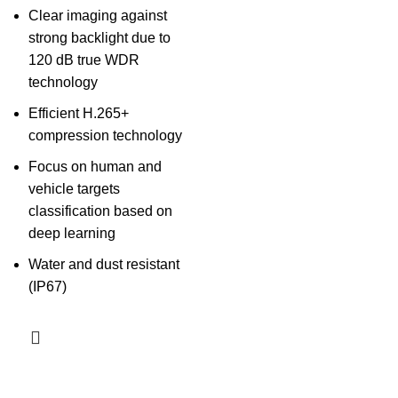
Clear imaging against
strong backlight due to
120 dB true WDR
technology
Efficient H.265+
compression technology
Focus on human and
vehicle targets
classification based on
deep learning
Water and dust resistant
(IP67)