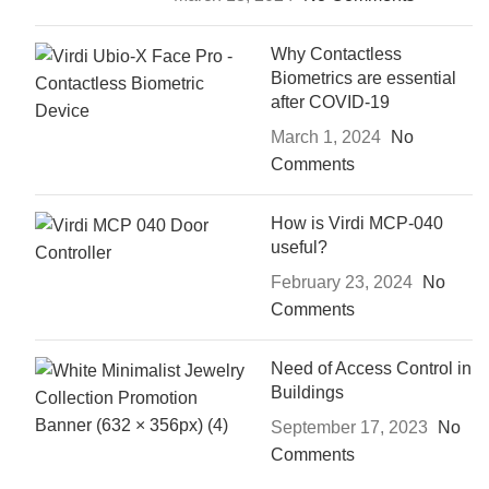
Why Contactless
Biometrics are essential
after COVID-19
March 1, 2024
No
Comments
How is Virdi MCP-040
useful?
February 23, 2024
No
Comments
Need of Access Control in
Buildings
September 17, 2023
No
Comments