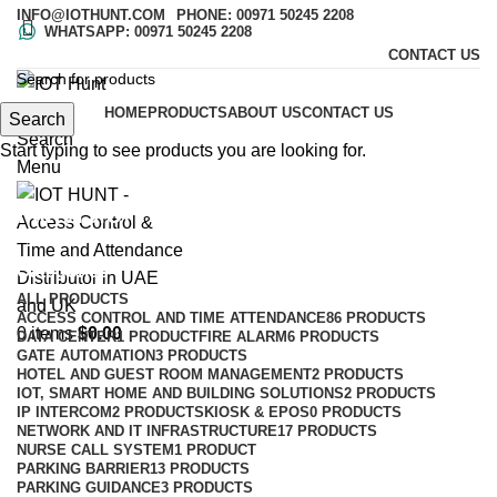
INFO@IOTHUNT.COM
PHONE: 00971 50245 2208
WHATSAPP: 00971 50245 2208
CONTACT US
HOME
PRODUCTS
ABOUT US
CONTACT US
Search
Search
Start typing to see products you are looking for.
Menu
Hikvision
Categories
ALL
PRODUCTS
ACCESS CONTROL AND TIME ATTENDANCE
86 PRODUCTS
0
items
$
0.00
DATA CENTER
1 PRODUCT
FIRE ALARM
6 PRODUCTS
GATE AUTOMATION
3 PRODUCTS
HOTEL AND GUEST ROOM MANAGEMENT
2 PRODUCTS
IOT, SMART HOME AND BUILDING SOLUTIONS
2 PRODUCTS
IP INTERCOM
2 PRODUCTS
KIOSK & EPOS
0 PRODUCTS
NETWORK AND IT INFRASTRUCTURE
17 PRODUCTS
NURSE CALL SYSTEM
1 PRODUCT
PARKING BARRIER
13 PRODUCTS
PARKING GUIDANCE
3 PRODUCTS