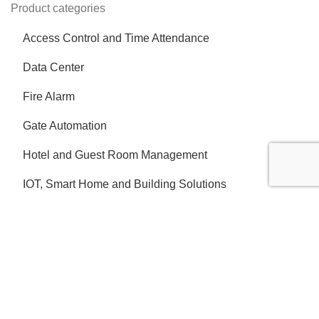
Product categories
Access Control and Time Attendance
Data Center
Fire Alarm
Gate Automation
Hotel and Guest Room Management
IOT, Smart Home and Building Solutions
IP Intercom
Network and IT Infrastructure
Nurse Call System
Parking Barrier