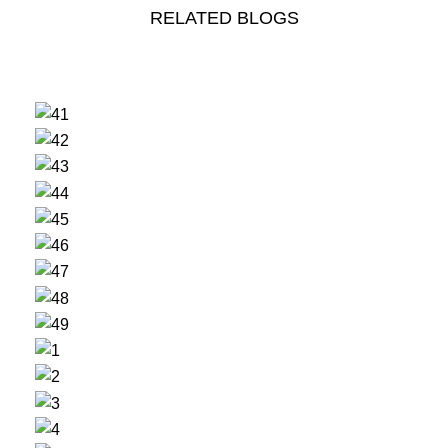
RELATED BLOGS