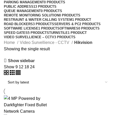
PARKING MANAGEMENT
0 PRODUCTS
PUBLIC ADDRESS
13 PRODUCTS
QUEUE MANAGEMENT
0 PRODUCTS
REMOTE MONITORING SOLUTION
0 PRODUCTS
RESTRAUNT & WAITER CALLING SYSTEM
1 PRODUCT
ROAD BLOCKERS
3 PRODUCTS
SERVERS & PC
2 PRODUCTS
SOFTWARE LICENSE
1 PRODUCT
SOFTWARES
0 PRODUCTS
SPEED GATES
5 PRODUCTS
TURNSTILE
1 PRODUCT
VIDEO SURVELLIENCE – CCTV
3 PRODUCTS
Home
Video Survellience - CCTV
Hikvision
Showing the single result
Show sidebar
Show
9
12
18
24