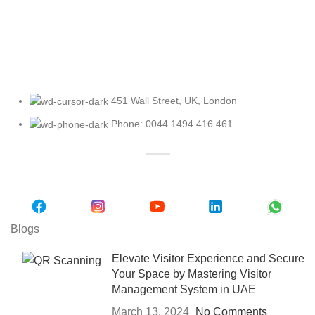
Explore Our Access Control Options
451 Wall Street, UK, London
Phone: 0044 1494 416 461
Blogs
Elevate Visitor Experience and Secure
Your Space by Mastering Visitor
Management System in UAE
March 13, 2024
No Comments