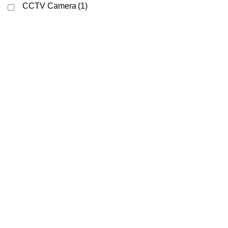
CCTV Camera
(1)