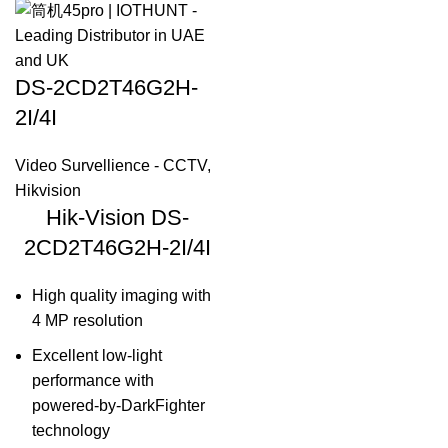
DS-2CD2T46G2H-
2I/4I
Video Survellience - CCTV
,
Hikvision
Hik-Vision DS-
2CD2T46G2H-2I/4I
High quality imaging with
4 MP resolution
Excellent low-light
performance with
powered-by-DarkFighter
technology