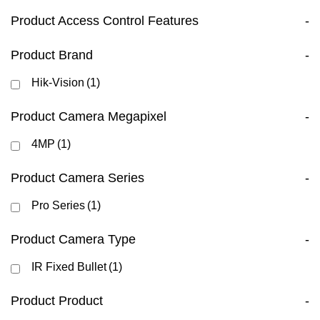
Product Access Control Features
-
Product Brand
-
Hik-Vision
(1)
Product Camera Megapixel
-
4MP
(1)
Product Camera Series
-
Pro Series
(1)
Product Camera Type
-
IR Fixed Bullet
(1)
Product Product
-