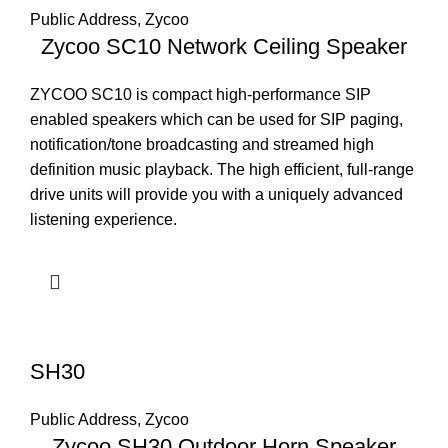
Public Address
,
Zycoo
Zycoo SC10 Network Ceiling Speaker
ZYCOO SC10 is compact high-performance SIP
enabled speakers which can be used for SIP paging,
notification/tone broadcasting and streamed high
definition music playback. The high efficient, full-range
drive units will provide you with a uniquely advanced
listening experience.
SH30
Public Address
,
Zycoo
Zycoo SH30 Outdoor Horn Speaker