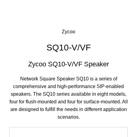
Click to enlarge
Zycoo
SQ10-V/VF
Zycoo SQ10-V/VF Speaker
Network Square Speaker SQ10 is a series of
comprehensive and high-performance SIP-enabled
speakers. The SQ10 series available in eight models,
four for flush-mounted and four for surface-mounted. All
are designed to fulfill the needs in different application
scenarios.