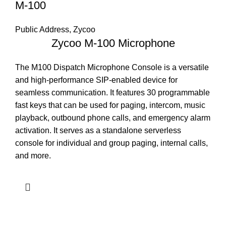
M-100
Public Address
,
Zycoo
Zycoo M-100 Microphone
The M100 Dispatch Microphone Console is a versatile
and high-performance SIP-enabled device for
seamless communication. It features 30 programmable
fast keys that can be used for paging, intercom, music
playback, outbound phone calls, and emergency alarm
activation. It serves as a standalone serverless
console for individual and group paging, internal calls,
and more.