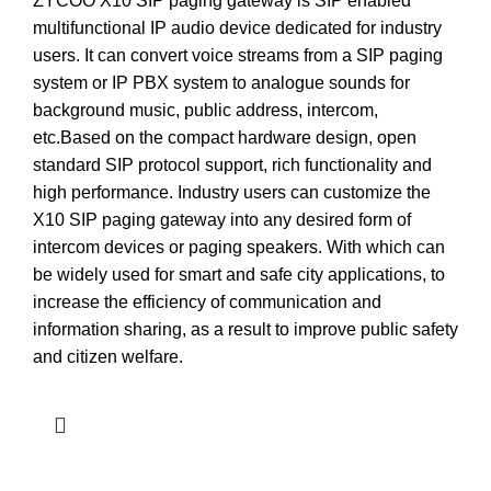
ZYCOO X10 SIP paging gateway is SIP enabled
multifunctional IP audio device dedicated for industry
users. It can convert voice streams from a SIP paging
system or IP PBX system to analogue sounds for
background music, public address, intercom,
etc.Based on the compact hardware design, open
standard SIP protocol support, rich functionality and
high performance. Industry users can customize the
X10 SIP paging gateway into any desired form of
intercom devices or paging speakers. With which can
be widely used for smart and safe city applications, to
increase the efficiency of communication and
information sharing, as a result to improve public safety
and citizen welfare.