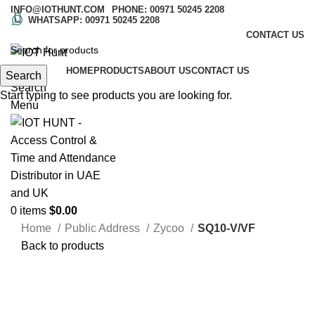
INFO@IOTHUNT.COM
PHONE: 00971 50245 2208
WHATSAPP: 00971 50245 2208
CONTACT US
HOME
PRODUCTS
ABOUT US
CONTACT US
Search
Search
Start typing to see products you are looking for.
Menu
0
items
$
0.00
Home
Public Address
Zycoo
SQ10-V/VF
Back to products