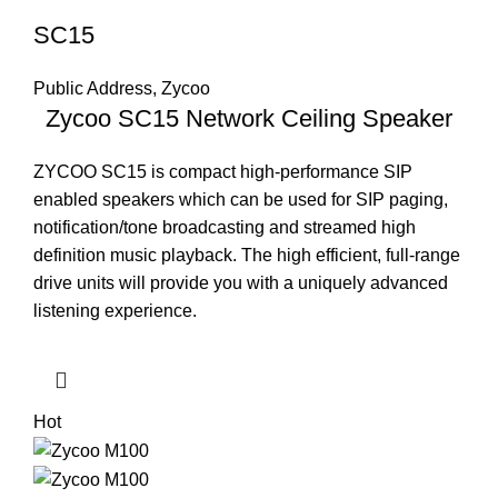
SC15
Public Address
,
Zycoo
Zycoo SC15 Network Ceiling Speaker
ZYCOO SC15 is compact high-performance SIP
enabled speakers which can be used for SIP paging,
notification/tone broadcasting and streamed high
definition music playback. The high efficient, full-range
drive units will provide you with a uniquely advanced
listening experience.
Hot