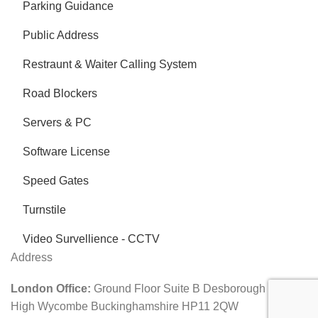
Parking Guidance
Public Address
Restraunt & Waiter Calling System
Road Blockers
Servers & PC
Software License
Speed Gates
Turnstile
Video Survellience - CCTV
Address
London Office:
Ground Floor Suite B Desborough Road
High Wycombe Buckinghamshire HP11 2QW