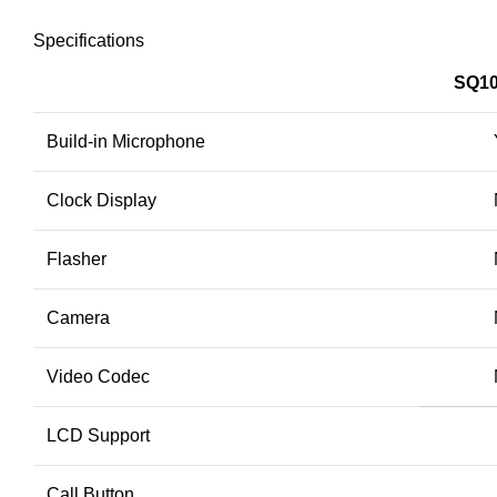
Specifications
SQ10
Build-in Microphone
Clock Display
Flasher
Camera
Video Codec
LCD Support
Call Button