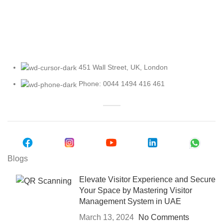
Explore Our Access Control Options
451 Wall Street, UK, London
Phone: 0044 1494 416 461
Blogs
Elevate Visitor Experience and Secure
Your Space by Mastering Visitor
Management System in UAE
March 13, 2024
No Comments