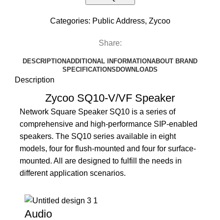
Categories:
Public Address
,
Zycoo
Share:
DESCRIPTION
ADDITIONAL INFORMATION
ABOUT BRAND
SPECIFICATIONS
DOWNLOADS
Description
Zycoo SQ10-V/VF Speaker
Network Square Speaker SQ10 is a series of
comprehensive and high-performance SIP-enabled
speakers. The SQ10 series available in eight
models, four for flush-mounted and four for surface-
mounted. All are designed to fulfill the needs in
different application scenarios.
Audio