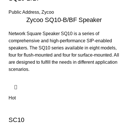
Public Address
,
Zycoo
Zycoo SQ10-B/BF Speaker
Network Square Speaker SQ10 is a series of
comprehensive and high-performance SIP-enabled
speakers. The SQ10 series available in eight models,
four for flush-mounted and four for surface-mounted. All
are designed to fulfill the needs in different application
scenarios.
Hot
SC10