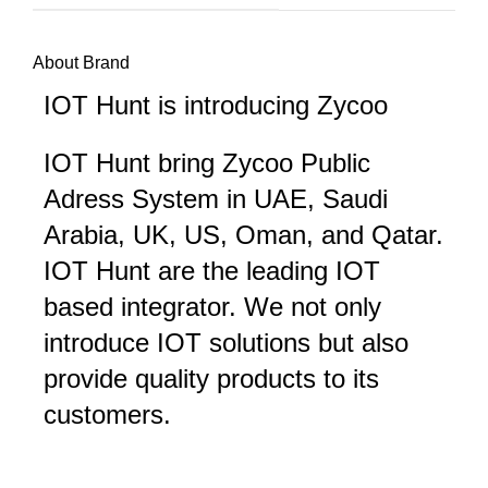
About Brand
IOT Hunt is introducing Zycoo
IOT Hunt bring Zycoo Public
Adress System in UAE, Saudi
Arabia, UK, US, Oman, and Qatar.
IOT Hunt are the leading IOT
based integrator. We not only
introduce IOT solutions but also
provide quality products to its
customers.