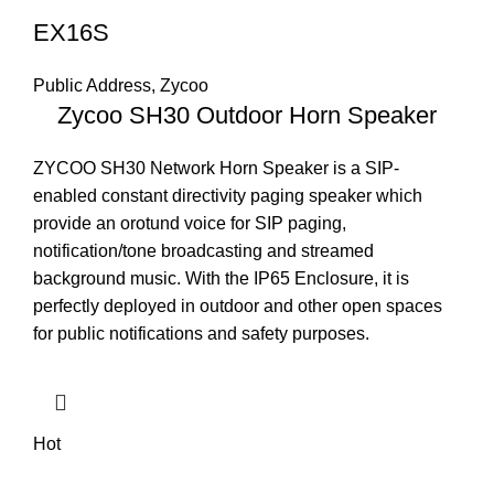
EX16S
Public Address
,
Zycoo
Zycoo SH30 Outdoor Horn Speaker
ZYCOO SH30 Network Horn Speaker is a SIP-
enabled constant directivity paging speaker which
provide an orotund voice for SIP paging,
notification/tone broadcasting and streamed
background music. With the IP65 Enclosure, it is
perfectly deployed in outdoor and other open spaces
for public notifications and safety purposes.
Hot