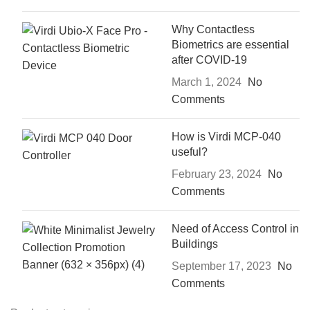
Why Contactless
Biometrics are essential
after COVID-19
March 1, 2024
No
Comments
How is Virdi MCP-040
useful?
February 23, 2024
No
Comments
Need of Access Control in
Buildings
September 17, 2023
No
Comments