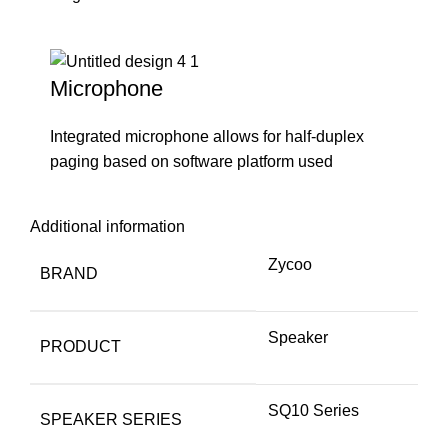
Microphone
Integrated microphone allows for half-duplex
paging based on software platform used
Additional information
Zycoo
BRAND
Speaker
PRODUCT
SQ10 Series
SPEAKER SERIES