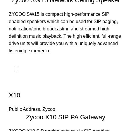
Zycoo SW15 Network Ceiling Speaker
ZYCOO SW15 is compact high-performance SIP
enabled speakers which can be used for SIP paging,
notification/tone broadcasting and streamed high
definition music playback. The high efficient, full-range
drive units will provide you with a uniquely advanced
listening experience.
X10
Public Address
,
Zycoo
Zycoo X10 SIP PA Gateway