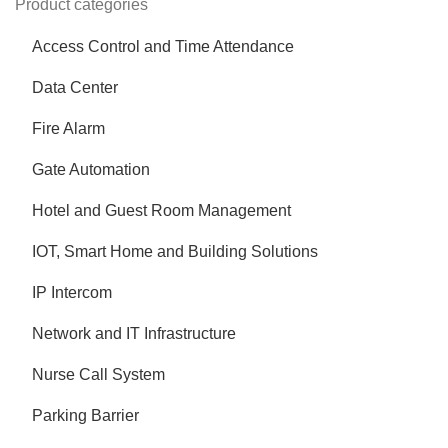
Product categories
Access Control and Time Attendance
Data Center
Fire Alarm
Gate Automation
Hotel and Guest Room Management
IOT, Smart Home and Building Solutions
IP Intercom
Network and IT Infrastructure
Nurse Call System
Parking Barrier