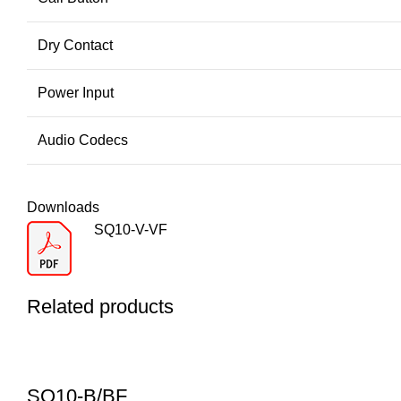
Dry Contact
Power Input
Audio Codecs
Downloads
SQ10-V-VF
Related products
SQ10-B/BF