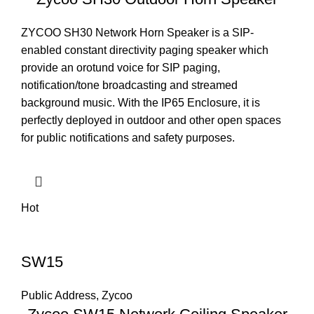
ZYCOO SH30 Network Horn Speaker is a SIP-
enabled constant directivity paging speaker which
provide an orotund voice for SIP paging,
notification/tone broadcasting and streamed
background music. With the IP65 Enclosure, it is
perfectly deployed in outdoor and other open spaces
for public notifications and safety purposes.
Hot
SW15
Public Address
,
Zycoo