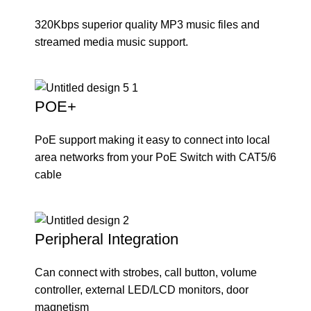
320Kbps superior quality MP3 music files and
streamed media music support.
POE+
PoE support making it easy to connect into local
area networks from your PoE Switch with CAT5/6
cable
Peripheral Integration
Can connect with strobes, call button, volume
controller, external LED/LCD monitors, door
magnetism