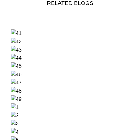
RELATED BLOGS