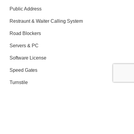
Public Address
Restraunt & Waiter Calling System
Road Blockers
Servers & PC
Software License
Speed Gates
Turnstile
Video Survellience - CCTV
Address
London Office:
Ground Floor Suite B Desborough Road
High Wycombe Buckinghamshire HP11 2QW