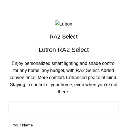
Click to enlarge
RA2 Select
Lutron RA2 Select
Enjoy personalized smart lighting and shade control
for any home, any budget, with RA2 Select. Added
convenience. More comfort. Enhanced peace of mind.
Staying in control of your home, even when you’re not
there.