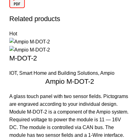
Related products
Hot
M-DOT-2
IOT, Smart Home and Building Solutions
,
Ampio
Ampio M-DOT-2
A glass touch panel with two sensor fields. Pictograms
are engraved according to your individual design.
Module M-DOT-2 is a component of the Ampio system.
Required voltage to power the module is 11 — 16V
DC. The module is controlled via CAN bus. The
module has two sensor fields and a 1-Wire interface.