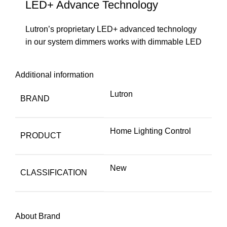
LED+ Advance Technology
Lutron’s proprietary LED+ advanced technology
in our system dimmers works with dimmable LED
Additional information
Lutron
BRAND
Home Lighting Control
PRODUCT
New
CLASSIFICATION
About Brand