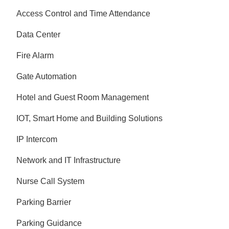
Access Control and Time Attendance
Data Center
Fire Alarm
Gate Automation
Hotel and Guest Room Management
IOT, Smart Home and Building Solutions
IP Intercom
Network and IT Infrastructure
Nurse Call System
Parking Barrier
Parking Guidance