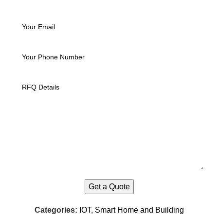
Categories:
IOT, Smart Home and Building