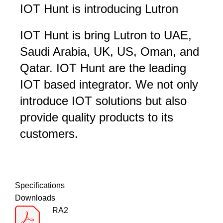
IOT Hunt is introducing Lutron
IOT Hunt is bring Lutron to UAE,
Saudi Arabia, UK, US, Oman, and
Qatar. IOT Hunt are the leading
IOT based integrator. We not only
introduce IOT solutions but also
provide quality products to its
customers.
Specifications
Downloads
RA2