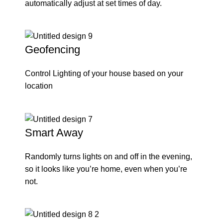
automatically adjust at set times of day.
Geofencing
Control Lighting of your house based on your
location
Smart Away
Randomly turns lights on and off in the evening,
so it looks like you’re home, even when you’re
not.