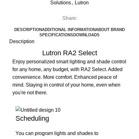
Solutions
,
Lutron
Share:
DESCRIPTION
ADDITIONAL INFORMATION
ABOUT BRAND
SPECIFICATIONS
DOWNLOADS
Description
Lutron RA2 Select
Enjoy personalized smart lighting and shade control
for any home, any budget, with RA2 Select. Added
convenience. More comfort. Enhanced peace of
mind. Staying in control of your home, even when
you're not there.
Scheduling
You can program lights and shades to