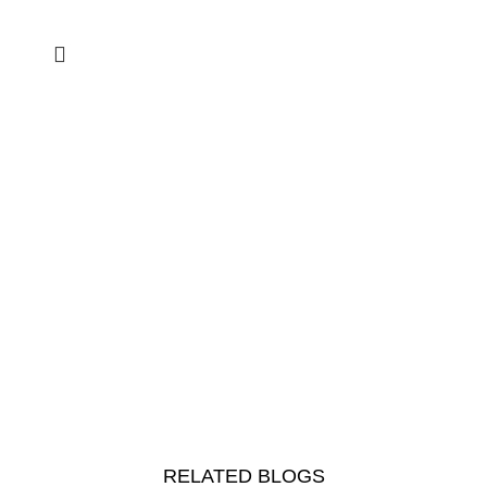
RELATED BLOGS