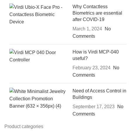
Why Contactless
Biometrics are essential
after COVID-19
March 1, 2024
No
Comments
How is Virdi MCP-040
useful?
February 23, 2024
No
Comments
Need of Access Control in
Buildings
September 17, 2023
No
Comments
Product categories