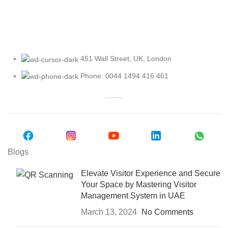
Explore Our Access Control Options
451 Wall Street, UK, London
Phone: 0044 1494 416 461
Blogs
Elevate Visitor Experience and Secure
Your Space by Mastering Visitor
Management System in UAE
March 13, 2024
No Comments