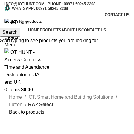
INFO@IOTHUNT.COM
PHONE: 00971 50245 2208
WHATSAPP: 00971 50245 2208
CONTACT US
HOME
PRODUCTS
ABOUT US
CONTACT US
Search
Search
Start typing to see products you are looking for.
Menu
0
items
$
0.00
Home
IOT, Smart Home and Building Solutions
Lutron
RA2 Select
Back to products