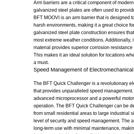
Arm barriers are a critical component of modern
galvanized steel plates are often used to provid
BFT MOOVI is an arm barrier that is designed to
harsh environments, making it a great choice for 
galvanized steel plate construction ensures that
most extreme weather conditions. Additionally, i
material provides superior corrosion resistanc
This makes it an ideal solution for locations wh
a must.
Speed Management of Electromechanical 
The BFT Quick Challenger is a revolutionary el
that provides unparalleled speed management. I
advanced microprocessor and a powerful motor t
operation. The BFT Quick Challenger can be d
from small residential areas to large industrial s
level of security and speed management. The ar
long-term use with minimal maintenance, making 