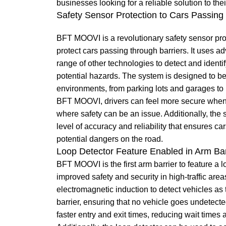
businesses looking for a reliable solution to 
Safety Sensor Protection to Cars Passing
BFT MOOVI is a revolutionary safety sensor pro
protect cars passing through barriers. It uses 
range of other technologies to detect and identify
potential hazards. The system is designed to be 
environments, from parking lots and garages to 
BFT MOOVI, drivers can feel more secure when 
where safety can be an issue. Additionally, the 
level of accuracy and reliability that ensures ca
potential dangers on the road.
Loop Detector Feature Enabled in Arm Bar
BFT MOOVI is the first arm barrier to feature a l
improved safety and security in high-traffic are
electromagnetic induction to detect vehicles as
barrier, ensuring that no vehicle goes undetecte
faster entry and exit times, reducing wait times a