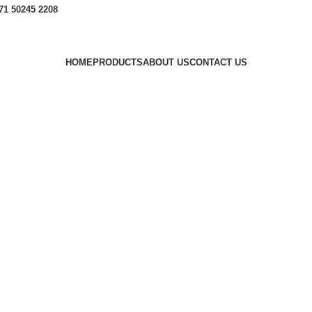
1 50245 2208
HOME
PRODUCTS
ABOUT US
CONTACT US