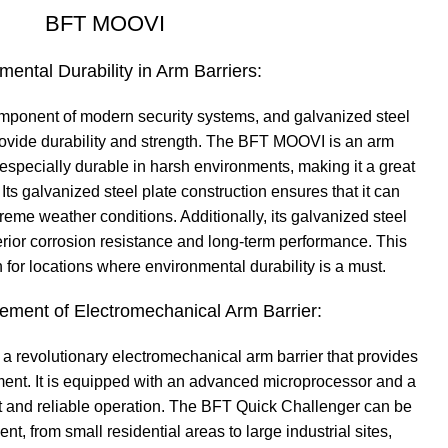
BFT MOOVI
mental Durability in Arm Barriers:
component of modern security systems, and galvanized steel
provide durability and strength. The BFT MOOVI is an arm
e especially durable in harsh environments, making it a great
 Its galvanized steel plate construction ensures that it can
eme weather conditions. Additionally, its galvanized steel
erior corrosion resistance and long-term performance. This
n for locations where environmental durability is a must.
ment of Electromechanical Arm Barrier:
a revolutionary electromechanical arm barrier that provides
nt. It is equipped with an advanced microprocessor and a
t and reliable operation. The BFT Quick Challenger can be
t, from small residential areas to large industrial sites,