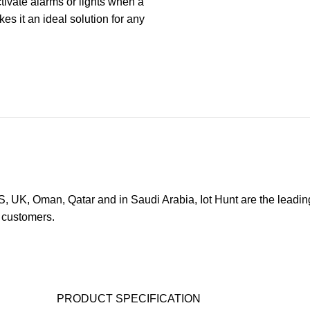
ctivate alarms or lights when a
es it an ideal solution for any
, UK, Oman, Qatar and in Saudi Arabia, Iot Hunt are the leadin
s customers.
PRODUCT SPECIFICATION