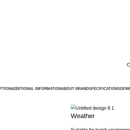
C
PTION
ADDITIONAL INFORMATION
ABOUT BRAND
SPECIFICATIONS
DOW
Weather
Suitable for harsh environme