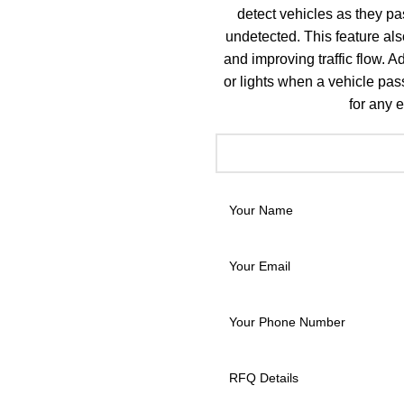
detect vehicles as they pa
undetected. This feature also
and improving traffic flow. A
or lights when a vehicle pas
for any e