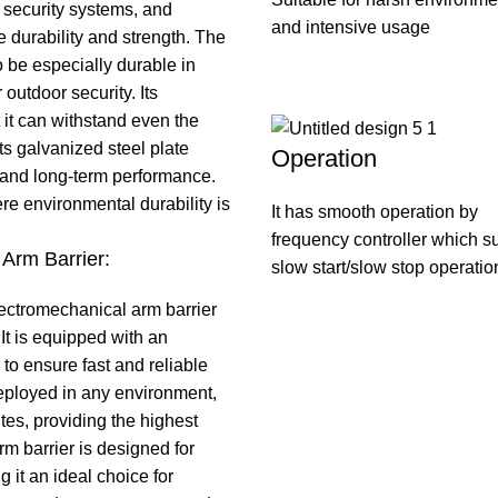
 security systems, and
and intensive usage
e durability and strength. The
 be especially durable in
outdoor security. Its
 it can withstand even the
ts galvanized steel plate
Operation
e and long-term performance.
ere environmental durability is
It has smooth operation by
frequency controller which s
Arm Barrier:
slow start/slow stop operatio
ectromechanical arm barrier
t is equipped with an
o ensure fast and reliable
eployed in any environment,
ites, providing the highest
m barrier is designed for
it an ideal choice for