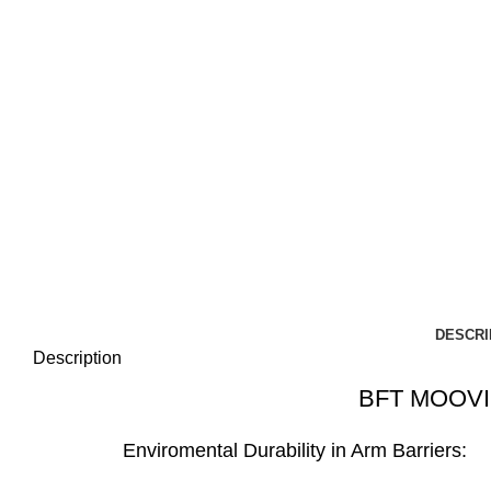
DESCRI
Description
BFT MOOVI
Enviromental Durability in Arm Barriers: