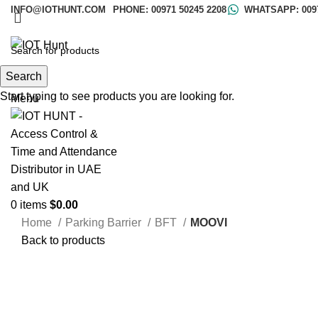
INFO@IOTHUNT.COM
PHONE: 00971 50245 2208
WHATSAPP: 0097
Search
Search
Start typing to see products you are looking for.
Menu
0
items
$
0.00
Home
Parking Barrier
BFT
MOOVI
Back to products
Click to enlarge