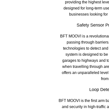
providing the highest lev
designed for long-term use
businesses looking for
Safety Sensor Pr
BFT MOOVI is a revolutionar
passing through barriers
technologies to detect and i
system is designed to be 
garages to highways and to
when travelling through are
offers an unparalleled level
from
Loop Dete
BFT MOOVI is the first arm bar
and security in high-traffic