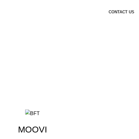
CONTACT US
MOOVI