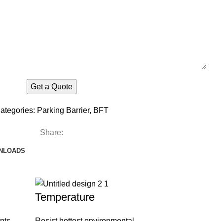
ategories:
Parking Barrier
,
BFT
Share:
NLOADS
Temperature
nts
Resist hottest environmental