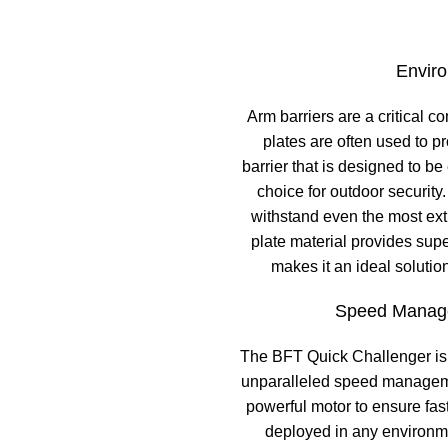
Enviro
Arm barriers are a critical 
plates are often used to 
barrier that is designed to b
choice for outdoor security.
withstand even the most extr
plate material provides sup
makes it an ideal solutio
Speed Manage
The BFT Quick Challenger is 
unparalleled speed manageme
powerful motor to ensure fas
deployed in any environmen