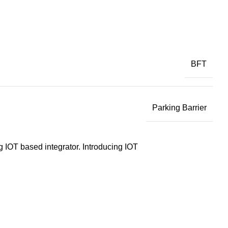
BFT
Parking Barrier
g IOT based integrator. Introducing IOT