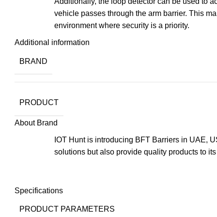
Additionally, the loop detector can be used to a
vehicle passes through the arm barrier. This mak
environment where security is a priority.
Additional information
BRAND
PRODUCT
About Brand
IOT Hunt is introducing BFT Barriers in UAE, US
solutions but also provide quality products to it
Specifications
PRODUCT PARAMETERS