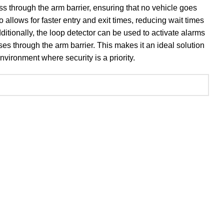
ss through the arm barrier, ensuring that no vehicle goes
 allows for faster entry and exit times, reducing wait times
dditionally, the loop detector can be used to activate alarms
ses through the arm barrier. This makes it an ideal solution
nvironment where security is a priority.