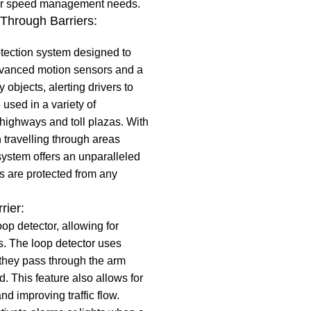
their speed management needs.
 Through Barriers:
tection system designed to
advanced motion sensors and a
 objects, alerting drivers to
used in a variety of
highways and toll plazas. With
travelling through areas
system offers an unparalleled
rs are protected from any
rier:
oop detector, allowing for
as. The loop detector uses
 they pass through the arm
d. This feature also allows for
nd improving traffic flow.