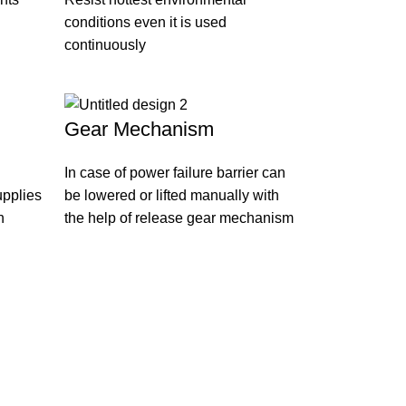
conditions even it is used
continuously
Gear Mechanism
In case of power failure barrier can
upplies
be lowered or lifted manually with
n
the help of release gear mechanism