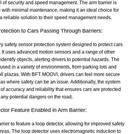
el of security and speed management. The arm barrier is
 with minimal maintenance, making it an ideal choice for
 a reliable solution to their speed management needs.
otection to Cars Passing Through Barriers:
y safety sensor protection system designed to protect cars
. It uses advanced motion sensors and a range of other
dentify objects, alerting drivers to potential hazards. The
used in a variety of environments, from parking lots and
ll plazas. With BFT MOOVI, drivers can feel more secure
as where safety can be an issue. Additionally, the system
 of accuracy and reliability that ensures cars are protected
 any potential dangers on the road.
ctor Feature Enabled in Arm Barrier:
rier to feature a loop detector, allowing for improved safety
 areas. The loop detector uses electromagnetic induction to