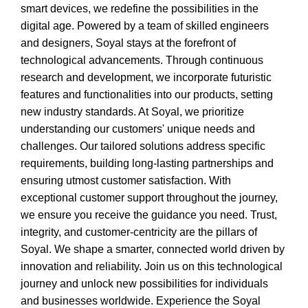
smart devices, we redefine the possibilities in the
digital age. Powered by a team of skilled engineers
and designers, Soyal stays at the forefront of
technological advancements. Through continuous
research and development, we incorporate futuristic
features and functionalities into our products, setting
new industry standards. At Soyal, we prioritize
understanding our customers' unique needs and
challenges. Our tailored solutions address specific
requirements, building long-lasting partnerships and
ensuring utmost customer satisfaction. With
exceptional customer support throughout the journey,
we ensure you receive the guidance you need. Trust,
integrity, and customer-centricity are the pillars of
Soyal. We shape a smarter, connected world driven by
innovation and reliability. Join us on this technological
journey and unlock new possibilities for individuals
and businesses worldwide. Experience the Soyal