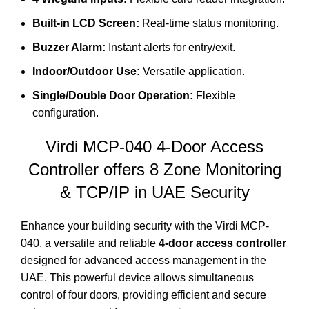
Built-in LCD Screen:
Real-time status monitoring.
Buzzer Alarm:
Instant alerts for entry/exit.
Indoor/Outdoor Use:
Versatile application.
Single/Double Door Operation:
Flexible
configuration.
Virdi MCP-040
4-Door Access
Controller offers 8 Zone Monitoring
& TCP/IP in UAE Security
Enhance your building security with the Virdi MCP-
040, a versatile and reliable
4-door access controller
designed for advanced access management in the
UAE.
This powerful device allows simultaneous
control of four doors, providing efficient and secure