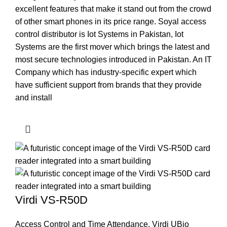
excellent features that make it stand out from the crowd
of other smart phones in its price range. Soyal access
control distributor is Iot Systems in Pakistan, Iot
Systems are the first mover which brings the latest and
most secure technologies introduced in Pakistan. An IT
Company which has industry-specific expert which
have sufficient support from brands that they provide
and install
Virdi VS-R50D
Access Control and Time Attendance
,
Virdi UBio