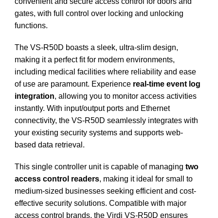
convenient and secure access control for doors and
gates, with full control over locking and unlocking
functions.
The VS-R50D boasts a sleek, ultra-slim design,
making it a perfect fit for modern environments,
including medical facilities where reliability and ease
of use are paramount.
Experience
real-time event log
integration
, allowing you to monitor access activities
instantly. With input/output ports and Ethernet
connectivity, the VS-R50D seamlessly integrates with
your existing security systems and supports web-
based data retrieval.
This single controller unit is capable of managing
two
access control readers
, making it ideal for small to
medium-sized businesses seeking efficient and cost-
effective security solutions. Compatible with major
access control brands, the Virdi VS-R50D ensures