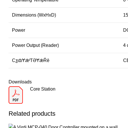
Dimensions (WxHxD)
15
Power
D
Power Output (Reader)
4 
CƺȸɎǣˡƬƏɎǣȒȇ
C
Downloads
Core Station
Related products