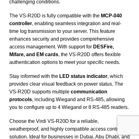
challenging conditions.
The VS-R20D is fully compatible with the
MCP-040
controller
, enabling seamless integration and real-
time log transmission to your server.
This feature
enhances security and provides comprehensive
access management. With support for
DESFire,
Mifare, and EM cards
, the VS-R20D offers flexible
authentication options to meet your specific needs.
Stay informed with the
LED status indicator
, which
provides clear visual feedback on power status.
The
VS-R20D supports multiple
communication
protocols
, including Wiegand and RS-485, allowing
you to configure up to 4 Wiegand or 8 RS-485 readers.
Choose the Virdi VS-R20D for a reliable,
weatherproof, and highly compatible access control
solution. Ideal for businesses in Dubai, Abu Dhabi, and