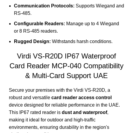
Communication Protocols:
Supports Wiegand and
RS-485.
Configurable Readers:
Manage up to 4 Wiegand
or 8 RS-485 readers.
Rugged Design:
Withstands harsh conditions.
Virdi VS-R20D IP67 Waterproof
Card Reader
MCP-040
Compatibility
& Multi-Card Support UAE
Secure your premises with the Virdi VS-R20D, a
robust and versatile
card reader access control
device designed for reliable performance in the UAE.
This IP67 rated reader is
dust and waterproof
,
making it ideal for outdoor and high-traffic
environments, ensuring durability in the region's