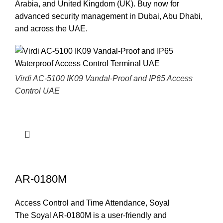
Arabia, and United Kingdom (UK).
Buy now for
advanced security management in Dubai, Abu Dhabi,
and across the UAE
.
Virdi AC-5100 IK09 Vandal-Proof and IP65 Access
Control UAE
AR-0180M
Access Control and Time Attendance
,
Soyal
The Soyal AR-0180M is a user-friendly and