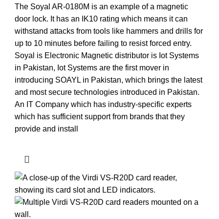
The Soyal AR-0180M is an example of a magnetic
door lock. It has an IK10 rating which means it can
withstand attacks from tools like hammers and drills for
up to 10 minutes before failing to resist forced entry.
Soyal is Electronic Magnetic distributor is Iot Systems
in Pakistan, Iot Systems are the first mover in
introducing SOAYL in Pakistan, which brings the latest
and most secure technologies introduced in Pakistan.
An IT Company which has industry-specific experts
which has sufficient support from brands that they
provide and install