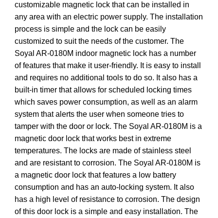
customizable magnetic lock that can be installed in
any area with an electric power supply. The installation
process is simple and the lock can be easily
customized to suit the needs of the customer. The
Soyal AR-0180M indoor magnetic lock has a number
of features that make it user-friendly. It is easy to install
and requires no additional tools to do so. It also has a
built-in timer that allows for scheduled locking times
which saves power consumption, as well as an alarm
system that alerts the user when someone tries to
tamper with the door or lock. The Soyal AR-0180M is a
magnetic door lock that works best in extreme
temperatures. The locks are made of stainless steel
and are resistant to corrosion. The Soyal AR-0180M is
a magnetic door lock that features a low battery
consumption and has an auto-locking system. It also
has a high level of resistance to corrosion. The design
of this door lock is a simple and easy installation. The