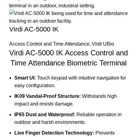
Virdi AC-5000 IK
Access Control and Time Attendance
,
Virdi UBio
Virdi AC-5000 IK Access Control and
Time Attendance Biometric Terminal
Smart UI:
Touch keypad with intuitive navigation for
easy configuration.
IK09 Vandal-Proof Structure:
Withstands high
impact and resists damage.
IP65 Dust and Waterproof:
Reliable operation in
outdoor and harsh environments.
Live Finger Detection Technology:
Prevents