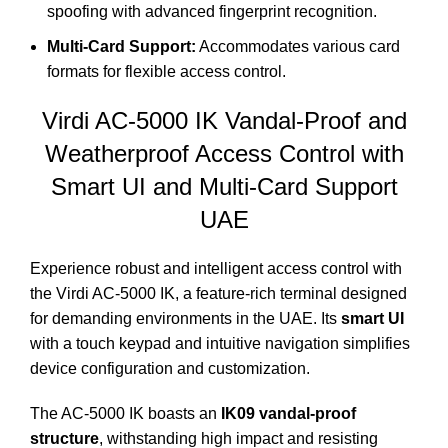
spoofing with advanced fingerprint recognition.
Multi-Card Support:
Accommodates various card
formats for flexible access control.
Virdi AC-5000 IK
Vandal-Proof and
Weatherproof Access Control with
Smart UI and Multi-Card Support
UAE
Experience robust and intelligent access control with
the Virdi AC-5000 IK, a feature-rich terminal designed
for demanding environments in the UAE. Its
smart UI
with a touch keypad and intuitive navigation simplifies
device configuration and customization.
The AC-5000 IK boasts an
IK09 vandal-proof
structure
, withstanding high impact and resisting