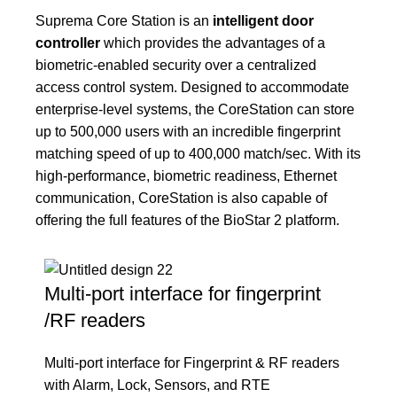
Suprema Core Station is an
intelligent door
controller
which provides the advantages of a
biometric-enabled security over a centralized
access control system. Designed to accommodate
enterprise-level systems, the CoreStation can store
up to 500,000 users with an incredible fingerprint
matching speed of up to 400,000 match/sec. With its
high-performance, biometric readiness, Ethernet
communication, CoreStation is also capable of
offering the full features of the BioStar 2 platform.
Multi-port interface for fingerprint
/RF readers
Multi-port interface for Fingerprint & RF readers
with Alarm, Lock, Sensors, and RTE