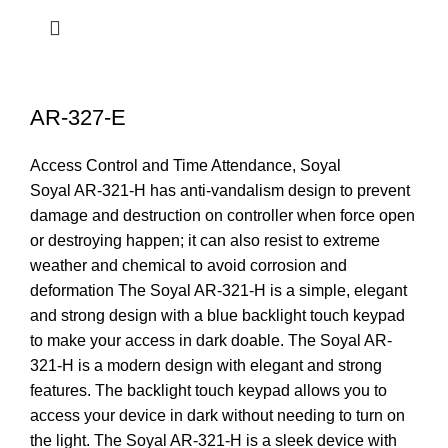
AR-327-E
Access Control and Time Attendance
,
Soyal
Soyal AR-321-H has anti-vandalism design to prevent
damage and destruction on controller when force open
or destroying happen; it can also resist to extreme
weather and chemical to avoid corrosion and
deformation The Soyal AR-321-H is a simple, elegant
and strong design with a blue backlight touch keypad
to make your access in dark doable. The Soyal AR-
321-H is a modern design with elegant and strong
features. The backlight touch keypad allows you to
access your device in dark without needing to turn on
the light. The Soyal AR-321-H is a sleek device with