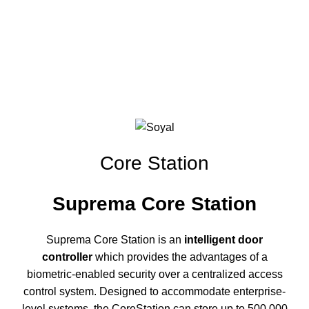
Click to enlarge
Core Station
Suprema Core Station
Suprema Core Station is an
intelligent door
controller
which provides the advantages of a
biometric-enabled security over a centralized access
control system. Designed to accommodate enterprise-
level systems, the CoreStation can store up to 500,000