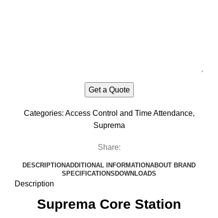
Categories:
Access Control and Time Attendance
,
Suprema
Share:
DESCRIPTION
ADDITIONAL INFORMATION
ABOUT BRAND
SPECIFICATIONS
DOWNLOADS
Description
Suprema Core Station