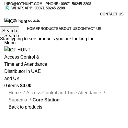
INFO@IOTHUNT.COM
PHONE: 00971 50245 2208
WHATSAPP: 00971 50245 2208
CONTACT US
HOME
PRODUCTS
ABOUT US
CONTACT US
Search
Search
Start typing to see products you are looking for.
Menu
0
items
$
0.00
Home
Access Control and Time Attendance
Suprema
Core Station
Back to products