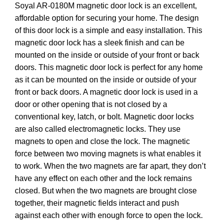
Soyal AR-0180M magnetic door lock is an excellent,
affordable option for securing your home. The design
of this door lock is a simple and easy installation. This
magnetic door lock has a sleek finish and can be
mounted on the inside or outside of your front or back
doors. This magnetic door lock is perfect for any home
as it can be mounted on the inside or outside of your
front or back doors. A magnetic door lock is used in a
door or other opening that is not closed by a
conventional key, latch, or bolt. Magnetic door locks
are also called electromagnetic locks. They use
magnets to open and close the lock. The magnetic
force between two moving magnets is what enables it
to work. When the two magnets are far apart, they don’t
have any effect on each other and the lock remains
closed. But when the two magnets are brought close
together, their magnetic fields interact and push
against each other with enough force to open the lock.