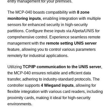
entry management for your premises.
The MCP-040 boasts compatibility with
8 zone
monitoring inputs
, enabling integration with multiple
sensors for enhanced security in high-security
partitions.
Configure these inputs via Alpeta/UNIS for
comprehensive control. Experience seamless remote
management with the
remote setting UNIS server
feature, allowing you to control various parameters
remotely for industrial applications.
Utilizing
TCP/IP communication to the UNIS server
,
the MCP-040 ensures reliable and efficient data
transfer, adhering to industry-standard protocols.
The
controller supports
4 Wiegand inputs
, allowing for
flexible integration with various card readers, including
proximity cards, making it ideal for high-security
environments.