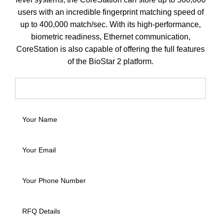
users with an incredible fingerprint matching speed of
up to 400,000 match/sec. With its high-performance,
biometric readiness, Ethernet communication,
CoreStation is also capable of offering the full features
of the BioStar 2 platform.