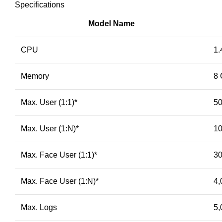
Specifications
Model Name
CPU
1.
Memory
8 
Max. User (1:1)
*
50
Max. User (1:N)
*
10
Max. Face User (1:1)
*
30
Max. Face User (1:N)
*
4,
Max. Logs
5,