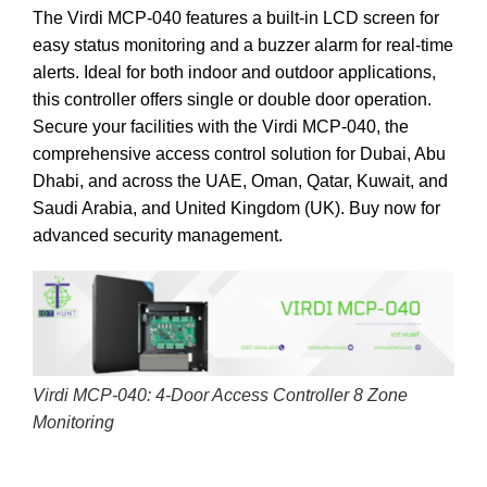
The Virdi MCP-040 features a built-in LCD screen for
easy status monitoring and a buzzer alarm for real-time
alerts. Ideal for both indoor and outdoor applications,
this controller offers single or double door operation.
Secure your facilities with the Virdi MCP-040, the
comprehensive access control solution for Dubai, Abu
Dhabi, and across the UAE, Oman, Qatar, Kuwait, and
Saudi Arabia, and United Kingdom (UK).
Buy now for
advanced security management.
Virdi MCP-040: 4-Door Access Controller 8 Zone
Monitoring