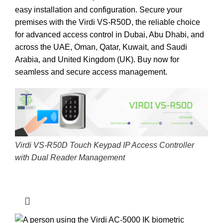
easy installation and configuration. Secure your
premises with the Virdi VS-R50D, the reliable choice
for advanced access control in Dubai, Abu Dhabi, and
across the UAE, Oman, Qatar, Kuwait, and Saudi
Arabia, and United Kingdom (UK).
Buy now for
seamless and secure access management.
Virdi VS-R50D Touch Keypad IP Access Controller
with Dual Reader Management