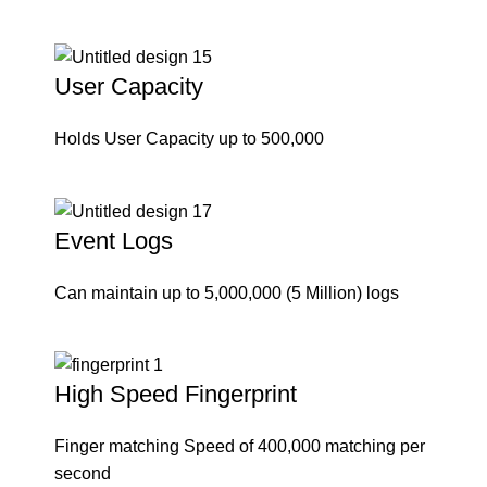
User Capacity
Holds User Capacity up to 500,000
Event Logs
Can maintain up to 5,000,000 (5 Million) logs
High Speed Fingerprint
Finger matching Speed of 400,000 matching per
second