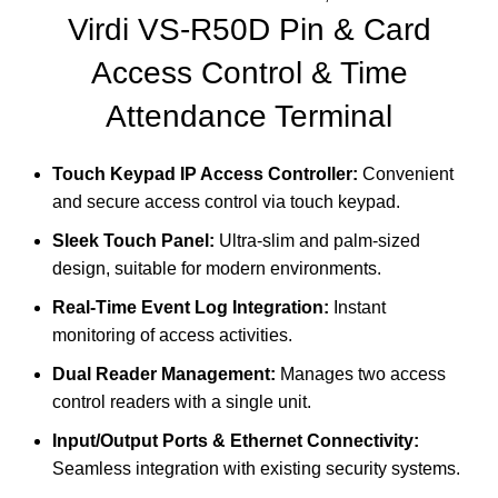
Virdi VS-R50D
Pin & Card
Access Control & Time
Attendance Terminal
Touch Keypad IP Access Controller:
Convenient
and secure access control via touch keypad.
Sleek Touch Panel:
Ultra-slim and palm-sized
design, suitable for modern environments.
Real-Time Event Log Integration:
Instant
monitoring of access activities.
Dual Reader Management:
Manages two access
control readers with a single unit.
Input/Output Ports & Ethernet Connectivity:
Seamless integration with existing security systems.