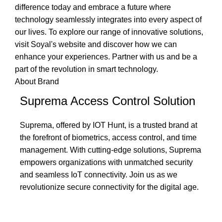
difference today and embrace a future where
technology seamlessly integrates into every aspect of
our lives. To explore our range of innovative solutions,
visit Soyal's website and discover how we can
enhance your experiences. Partner with us and be a
part of the revolution in smart technology.
About Brand
Suprema Access Control Solution
Suprema, offered by IOT Hunt, is a trusted brand at
the forefront of biometrics, access control, and time
management. With cutting-edge solutions, Suprema
empowers organizations with unmatched security
and seamless IoT connectivity. Join us as we
revolutionize secure connectivity for the digital age.