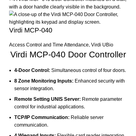
Virdi MCP-040
Access Control and Time Attendance
,
Virdi UBio
Virdi MCP-040 Door Controller
4-Door Control:
Simultaneous control of four doors.
8 Zone Monitoring Inputs:
Enhanced security with
sensor integration.
Remote Setting UNIS Server:
Remote parameter
control for industrial applications.
TCP/IP Communication:
Reliable server
communication.
4 Wiegand Inputs:
Flexible card reader integration.