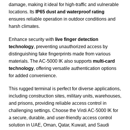
damage, making it ideal for high-traffic and vulnerable
locations. Its
IP65 dust and waterproof rating
ensures reliable operation in outdoor conditions and
harsh climates.
Enhance security with
live finger detection
technology
, preventing unauthorized access by
distinguishing fake fingerprints made from various
materials. The AC-5000 IK also supports
multi-card
technology
, offering versatile authentication options
for added convenience.
This rugged terminal is perfect for diverse applications,
including construction sites, military units, warehouses,
and prisons, providing reliable access control in
challenging settings. Choose the Virdi AC-5000 IK for
a secure, durable, and user-friendly access control
solution in UAE, Oman, Qatar, Kuwait, and Saudi