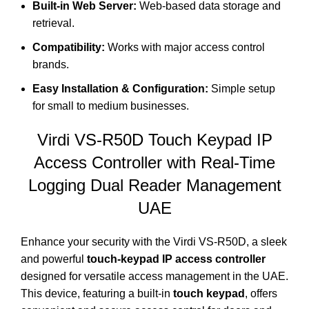
Built-in Web Server:
Web-based data storage and
retrieval.
Compatibility:
Works with major access control
brands.
Easy Installation & Configuration:
Simple setup
for small to medium businesses.
Virdi VS-R50D Touch Keypad IP
Access Controller with Real-Time
Logging Dual Reader Management
UAE
Enhance your security with the Virdi VS-R50D, a sleek
and powerful
touch-keypad IP access controller
designed for versatile access management in the UAE.
This device, featuring a built-in
touch keypad
, offers