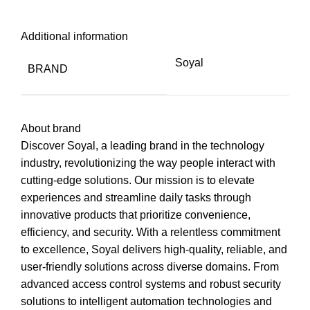
Additional information
Soyal
BRAND
About brand
Discover Soyal, a leading brand in the technology
industry, revolutionizing the way people interact with
cutting-edge solutions. Our mission is to elevate
experiences and streamline daily tasks through
innovative products that prioritize convenience,
efficiency, and security. With a relentless commitment
to excellence, Soyal delivers high-quality, reliable, and
user-friendly solutions across diverse domains. From
advanced access control systems and robust security
solutions to intelligent automation technologies and