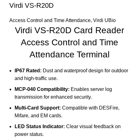
Virdi VS-R20D
Access Control and Time Attendance
,
Virdi UBio
Virdi VS-R20D
Card Reader
Access Control and Time
Attendance Terminal
IP67 Rated:
Dust and waterproof design for outdoor
and high-traffic use.
MCP-040 Compatibility:
Enables server log
transmission for enhanced security.
Multi-Card Support:
Compatible with DESFire,
Mifare, and EM cards.
LED Status Indicator:
Clear visual feedback on
power status.