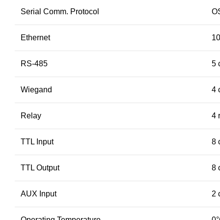
Serial Comm. Protocol
O
Ethernet
10
RS-485
5 
Wiegand
4 
Relay
4 
TTL Input
8 
TTL Output
8 
AUX Input
2 
Operating Temperature
0