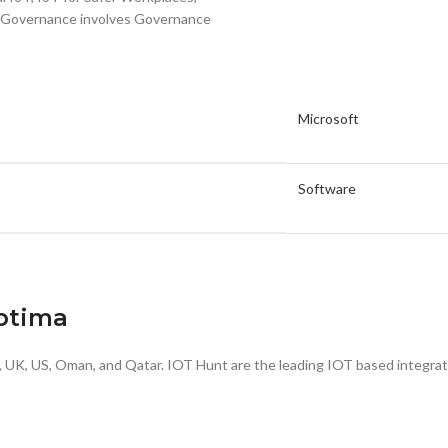
and Governance involves Governance
Microsoft
Software
Optima
a, UK, US, Oman, and Qatar. IOT Hunt are the leading IOT based integrat