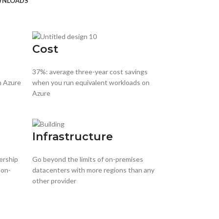
NLOADS
Cost
37%: average three-year cost savings
h Azure
when you run equivalent workloads on
Azure
Infrastructure
ership
Go beyond the limits of on-premises
 on-
datacenters with more regions than any
other provider