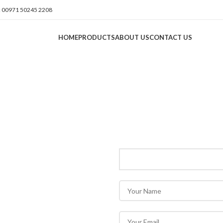
 00971 50245 2208
HOME
PRODUCTS
ABOUT US
CONTACT US