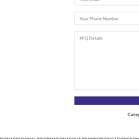
Categ