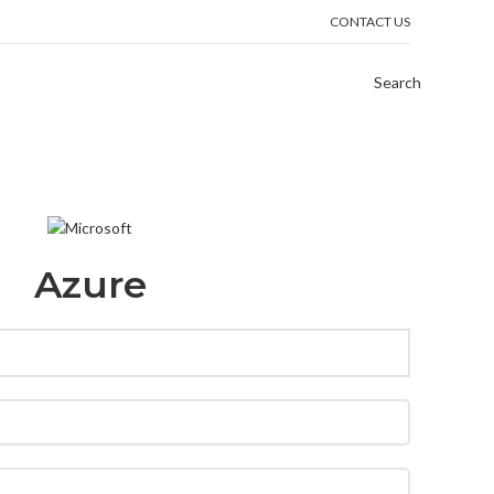
CONTACT US
Search
Azure