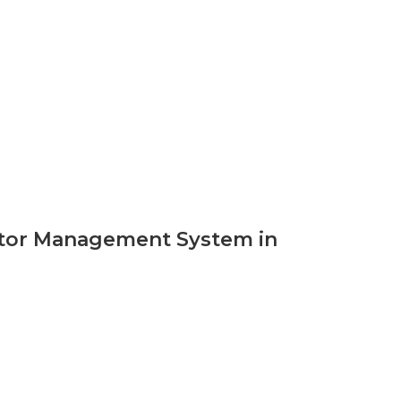
sitor Management System in