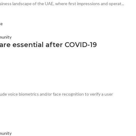
ness landscape of the UAE, where first impressions and operat...
munity
re essential after COVID-19
de voice biometrics and/or face recognition to verify a user
munity