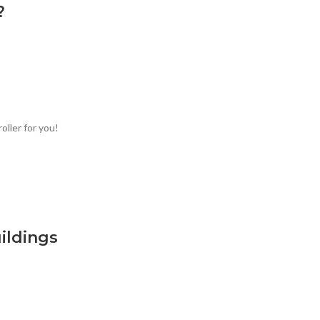
?
oller for you!
ildings