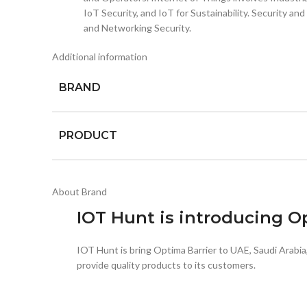
IoT Security, and IoT for Sustainability. Security 
and Networking Security.
Additional information
BRAND
PRODUCT
About Brand
IOT Hunt is introducing 
IOT Hunt is bring Optima Barrier to UAE, Saudi Arabi
provide quality products to its customers.