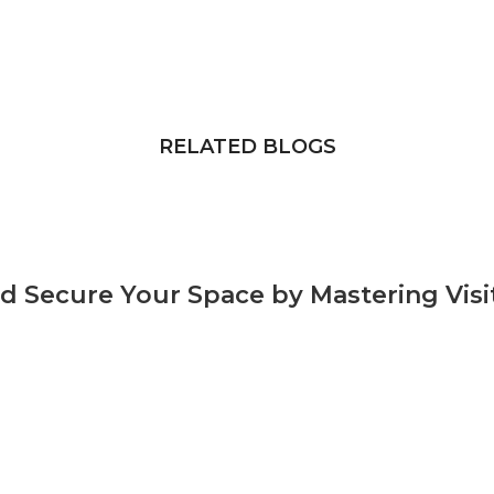
RELATED BLOGS
and Secure Your Space by Mastering Vi