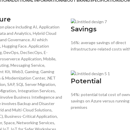
TION
ADDITIONAL INFORMATION
ABOUT BRAND
SPECIFICATIONS
DOW
ure
n place including AI, Application
Savings
ta and Analytics, Hybrid Cloud
y and Governance. AI which
16%: average savings of direct
 Hugging Face. Application
infrastructure-related costs wit
g, DevOps, DecSecOps, E-
oserverce Application, Mobile,
ting, Messaging Service,
ent Kit, Web3, Gaming, Gaming
on & Modernization Center, .NET
Potential
ion, SAP, SQL Server Migration,
gration, Integration Services,
54%: potential total cost of own
involve Business Intellegence and
savings on Azure versus running
e involves Backup and Disaster
premises
d and Multi-Cloud Solutions,
, Business-Critical Application,
 Space, Networking Services,
l IoT, IoT for Safer Workplaces,