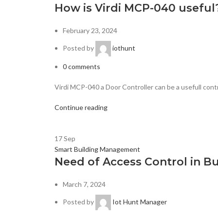
How is Virdi MCP-040 useful
February 23, 2024
Posted by
iothunt
0
comments
Virdi MCP-040 a Door Controller can be a usefull contr
Continue reading
17
Sep
Smart Building Management
Need of Access Control in Bu
March 7, 2024
Posted by
Iot Hunt Manager