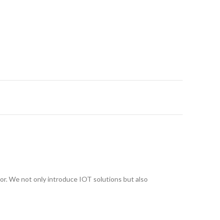
or. We not only introduce IOT solutions but also