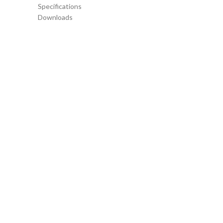
Specifications
Downloads