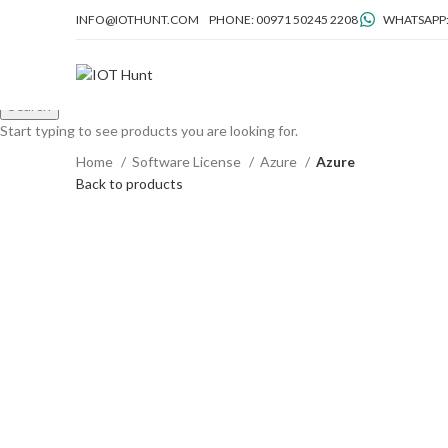
INFO@IOTHUNT.COM
PHONE: 00971 50245 2208
WHATSAPP:
Search
Start typing to see products you are looking for.
Home
Software License
Azure
Azure
Back to products
Click to enlarge