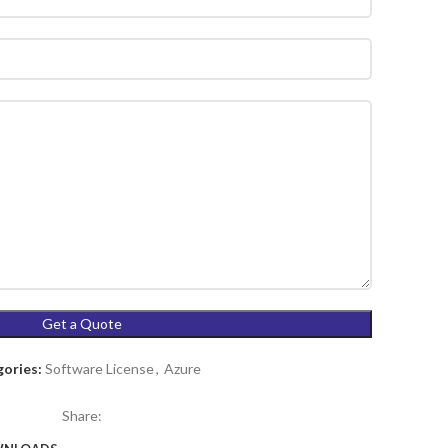
ories:
Software License
,
Azure
Share: