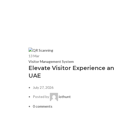
13
Mar
Visitor Management System
Elevate Visitor Experience 
UAE
July 27, 2026
Posted by
iothunt
0
comments