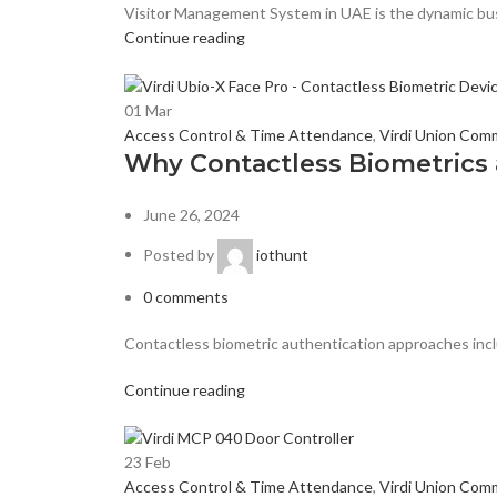
Visitor Management System in UAE is the dynamic busi
Continue reading
01
Mar
Access Control & Time Attendance
,
Virdi Union Com
Why Contactless Biometrics a
June 26, 2024
Posted by
iothunt
0
comments
Contactless biometric authentication approaches inclu
Continue reading
23
Feb
Access Control & Time Attendance
,
Virdi Union Com