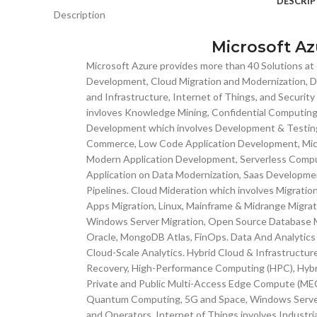
DESCRIP
Description
Microsoft Az
Microsoft Azure provides more than 40 Solutions at o
Development, Cloud Migration and Modernization, Da
and Infrastructure, Internet of Things, and Securit
invloves Knowledge Mining, Confidential Computing,
Development which involves Development & Testin
Commerce, Low Code Application Development, Micr
Modern Application Development, Serverless Compu
Application on Data Modernization, Saas Developm
Pipelines. Cloud Mideration which involves Migrati
Apps Migration, Linux, Mainframe & Midrange Migrat
Windows Server Migration, Open Source Database Mi
Oracle, MongoDB Atlas, FinOps. Data And Analytics 
Cloud-Scale Analytics. Hybrid Cloud & Infrastructur
Recovery, High-Performance Computing (HPC), Hybri
Private and Public Multi-Access Edge Compute (MEC)
Quantum Computing, 5G and Space, Windows Server,
and Operators. Internet of Things involves Industria