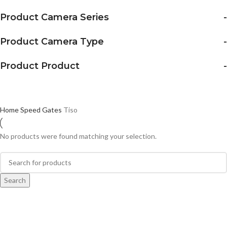
Product Camera Series
-
Product Camera Type
-
Product Product
-
Home
Speed Gates
Tiso
No products were found matching your selection.
Search