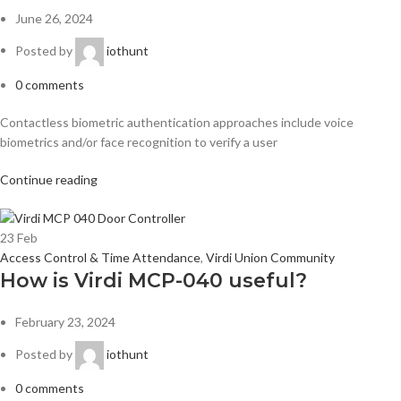
June 26, 2024
Posted by
iothunt
0
comments
Contactless biometric authentication approaches include voice
biometrics and/or face recognition to verify a user
Continue reading
23
Feb
Access Control & Time Attendance
,
Virdi Union Community
How is Virdi MCP-040 useful?
February 23, 2024
Posted by
iothunt
0
comments