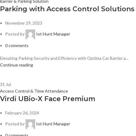
Barrier & Parking Solution
Parking with Access Control Solutions
November 29, 2023
Posted by
Iot Hunt Manager
0
comments
Elevating Parking Security and Efficiency with Optima Car Barrier a...
Continue reading
31
Jul
Access Control & Time Attendance
Virdi UBio-X Face Premium
February 26, 2024
Posted by
Iot Hunt Manager
0
comments