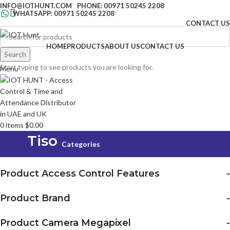
INFO@IOTHUNT.COM
PHONE: 00971 50245 2208
WHATSAPP: 00971 50245 2208
CONTACT US
HOME
PRODUCTS
ABOUT US
CONTACT US
Search
Search
Start typing to see products you are looking for.
Menu
0
items
$
0.00
Tiso
Categories
Product Access Control Features
-
Product Brand
-
Product Camera Megapixel
-