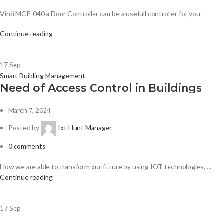
Virdi MCP-040 a Door Controller can be a usefull controller for you!
Continue reading
17
Sep
Smart Building Management
Need of Access Control in Buildings
March 7, 2024
Posted by
Iot Hunt Manager
0
comments
How we are able to transform our future by using IOT technologies, ...
Continue reading
17
Sep