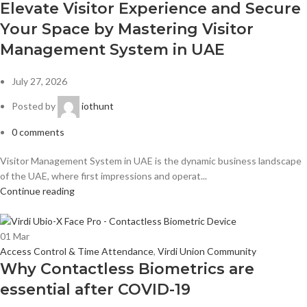
Elevate Visitor Experience and Secure
Your Space by Mastering Visitor
Management System in UAE
July 27, 2026
Posted by
iothunt
0
comments
Visitor Management System in UAE is the dynamic business landscape
of the UAE, where first impressions and operat...
Continue reading
01
Mar
Access Control & Time Attendance
,
Virdi Union Community
Why Contactless Biometrics are
essential after COVID-19