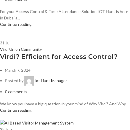
For your Access Control & Time Attendance Solution IOT Hunt is here
in Dubai a...
Continue reading
31
Jul
Virdi Union Community
Virdi? Efficient for Access Control?
March 7, 2024
Posted by
Iot Hunt Manager
0
comments
We know you have a big question in your mind of Why Virdi? And Why ...
Continue reading
28
Jun