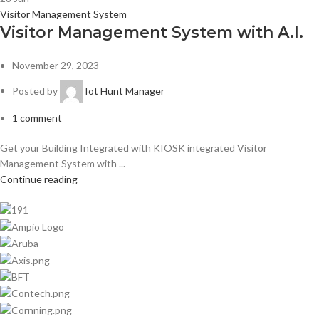
Visitor Management System
Visitor Management System with A.I.
November 29, 2023
Posted by
Iot Hunt Manager
1
comment
Get your Building Integrated with KIOSK integrated Visitor
Management System with ...
Continue reading