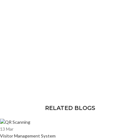
RELATED BLOGS
13
Mar
Visitor Management System